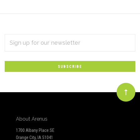
EMAIL
Subscribe
ADDRESS
*
to
Our
newsletter
About Arenus
1700 Albany Place SE
Orange City, IA 51041