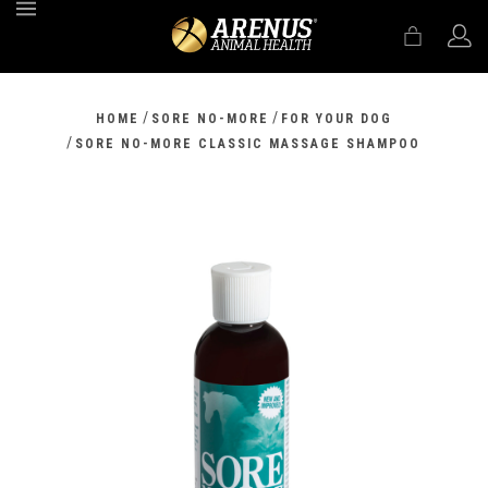
MENU
/
/
HOME
SORE NO-MORE
FOR YOUR DOG
/
SORE NO-MORE CLASSIC MASSAGE SHAMPOO