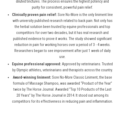
diluted tinctures. The process ensures the highest potency and
purity for consistent, powerful pain relief.
Clinically proven pain relief:
Sore No-More is the only liniment line
with university published research related to back pain. Not only has
the herbal solution been trusted by equine professionals and top
competitors for over two decades, but it has real research and
published evidence to prove it works. The study showed significant
reduction in pain for working horses over a period of 3 - 4 weeks.
Researchers began to see improvement after just 1 week of daily
use.
Equine professional approved:
Approved by veterinarians. Trusted
by Olympic athletes, veterinarians and therapists across the country.
Award-winning liniment:
Sore No-More Classic Liniment, the base
formula of Massage Shampoo, was awarded “Product of the Year”
twice by The Horse Journal. Awarded “Top 10 Products of the Last
20 Years” by The Horse Journal in 2014. It stood out among its
competitors for its effectiveness in reducing pain and inflammation.