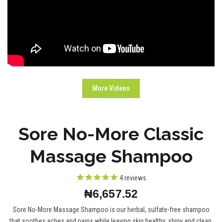
More Videos
Sore No-More Classic
Massage Shampoo
4
reviews
₦6,657.52
Sore No-More Massage Shampoo is our herbal, sulfate-free shampoo
that soothes aches and pains while leaving skin healthy, shiny and clean.