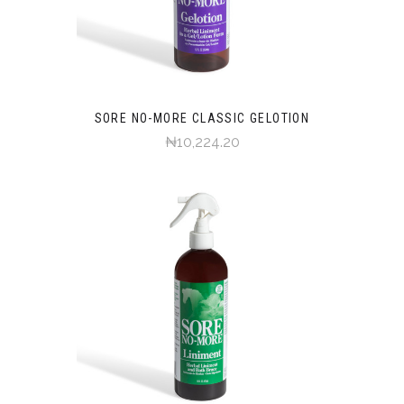
SORE NO-MORE CLASSIC GELOTION
₦10,224.20