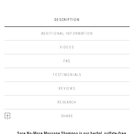
DESCRIPTION
ADDITIONAL INFORMATION
VIDEOS
FAQ
TESTIMONIALS
REVIEWS
RESEARCH
SHARE
Sore No-More Massage Shampoo is our herbal, sulfate-free