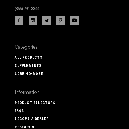
(866) 791-3344
Categories
ALL PRODUCTS
SUPPLEMENTS
SORE NO-MORE
Information
PRODUCT SELECTORS
FAQS
BECOME A DEALER
RESEARCH