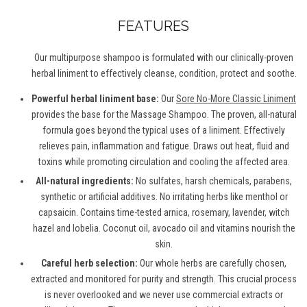
FEATURES
Our multipurpose shampoo is formulated with our clinically-proven
herbal liniment to effectively cleanse, condition, protect and soothe.
Powerful herbal liniment base:
Our
Sore No-More Classic Liniment
provides the base for the Massage Shampoo. The proven, all-natural
formula goes beyond the typical uses of a liniment. Effectively
relieves pain, inflammation and fatigue. Draws out heat, fluid and
toxins while promoting circulation and cooling the affected area.
All-natural ingredients:
No sulfates, harsh chemicals, parabens,
synthetic or artificial additives. No irritating herbs like menthol or
capsaicin. Contains time-tested arnica, rosemary, lavender, witch
hazel and lobelia. Coconut oil, avocado oil and vitamins nourish the
skin.
Careful herb selection:
Our whole herbs are carefully chosen,
extracted and monitored for purity and strength. This crucial process
is never overlooked and we never use commercial extracts or