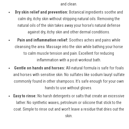
and clean.
Dry skin relief and prevention:
Botanical ingredients soothe and
calm dry, itchy skin without stripping natural oils. Removing the
natural oils of the skin takes away your horse’s natural defense
against dry, itchy skin and other dermal conditions.
Pain and inflammation relief:
Soothes aches and pains while
cleansing the area. Massage into the skin while bathing your horse
to calm muscle tension and pain. Excellent for reducing
inflammation with a post-workout bath.
Gentle on hands and horses:
All-natural formula is safe for foals
and horses with sensitive skin. No sulfates like sodium lauryl sulfate
commonly found in other shampoos. It’s safe enough for your own
hands to use without gloves.
Easy to rinse:
No harsh detergents or salts that create an excessive
lather. No synthetic waxes, petroleum or silicone that stick to the
coat. Simple to rinse out and won’t leave a residue that dries out the
skin.