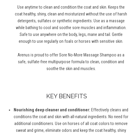
Use anytime to clean and condition the coat and skin. Keeps the
coat healthy, shiny, clean and moisturized without the use of harsh
detergents, sulfates or synthetic ingredients. Use as a massage
while bathing to cool and soothe sore muscles and inflammation.
Safe to use anywhere on the body, legs, mane and tail. Gentle
enough to use regularly on foals or horses with sensitive skin.
Arenus is proud to offer Sore No-More Massage Shampoo as a
safe, sulfate-free multipurpose formula to clean, condition and
soothe the skin and muscles.
KEY BENEFITS
Nourishing deep cleaner and conditioner:
Effectively cleans and
conditions the coat and skin with all-natural ingredients. No need for
additional conditioners. Use on horses of all coat colors to remove
sweat and grime, eliminate odors and keep the coat healthy, shiny