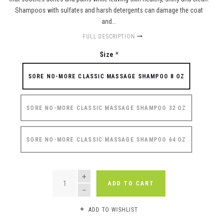
Shampoos with sulfates and harsh detergents can damage the coat
and...
FULL DESCRIPTION
Size
*
SORE NO-MORE CLASSIC MASSAGE SHAMPOO 8 OZ
SORE NO-MORE CLASSIC MASSAGE SHAMPOO 32 OZ
SORE NO-MORE CLASSIC MASSAGE SHAMPOO 64 OZ
QUANTITY
ADD TO CART
ADD TO WISHLIST