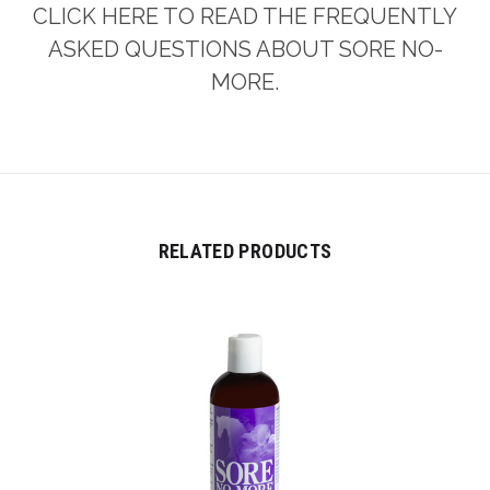
CLICK HERE TO READ THE FREQUENTLY
ASKED QUESTIONS ABOUT SORE NO-
MORE.
RELATED PRODUCTS