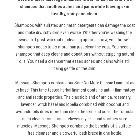
shampoo that soothes aches and pains while leaving skin
healthy, shiny and clean.
Shampoos with sulfates and harsh detergents can damage the coat
and make dry, itchy skin even worse. Whether you’re washing the
sweat off post-workout or cleaning up for a show, your horse’s
shampoo needs to do more than just clean the coat. You need a
shampoo that deep cleans and conditions without stripping natural
oils. You need a cleanser that eases aches and pains while still
being gentle on the skin.
Massage Shampoo contains our Sore No-More Classic Liniment as
its base. This time-tested herbal liniment contains anti-inflammatory
and antiseptic properties. The classic blend of arnica, rosemary,
lavender, witch hazel and lobelia combined with coconut and
avocado oils does more than clean the skin and coat. The formula
deep cleans, conditions, relieves dry skin and soothes sore
muscles. Massage Shampoo combines the benefits of a sulfate-
free cleanser and a powerful bath brace in one bottle.