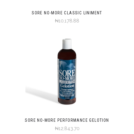
SORE NO-MORE CLASSIC LINIMENT
₦10,178.88
SORE NO-MORE PERFORMANCE GELOTION
₦12,843.70