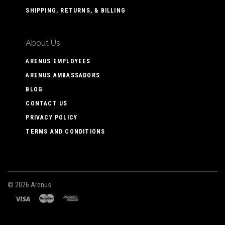
SHIPPING, RETURNS, & BILLING
About Us
ARENUS EMPLOYEES
ARENUS AMBASSADORS
BLOG
CONTACT US
PRIVACY POLICY
TERMS AND CONDITIONS
©
2026 Arenus