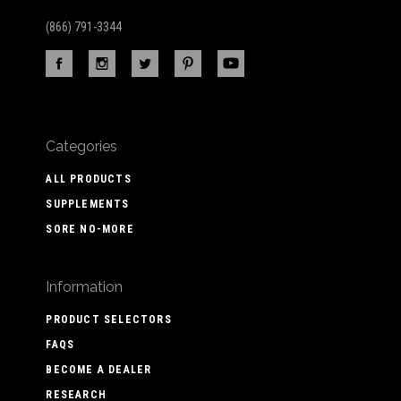
(866) 791-3344
Categories
ALL PRODUCTS
SUPPLEMENTS
SORE NO-MORE
Information
PRODUCT SELECTORS
FAQS
BECOME A DEALER
RESEARCH