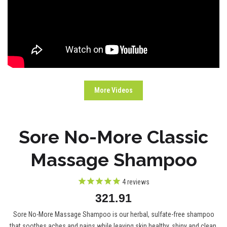
More Videos
Sore No-More Classic
Massage Shampoo
4
reviews
321.91
Sore No-More Massage Shampoo is our herbal, sulfate-free shampoo
that soothes aches and pains while leaving skin healthy, shiny and clean.