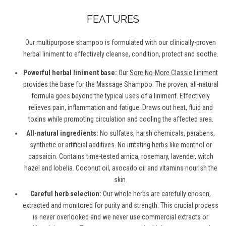
FEATURES
Our multipurpose shampoo is formulated with our clinically-proven
herbal liniment to effectively cleanse, condition, protect and soothe.
Powerful herbal liniment base:
Our
Sore No-More Classic Liniment
provides the base for the Massage Shampoo. The proven, all-natural
formula goes beyond the typical uses of a liniment. Effectively
relieves pain, inflammation and fatigue. Draws out heat, fluid and
toxins while promoting circulation and cooling the affected area.
All-natural ingredients:
No sulfates, harsh chemicals, parabens,
synthetic or artificial additives. No irritating herbs like menthol or
capsaicin. Contains time-tested arnica, rosemary, lavender, witch
hazel and lobelia. Coconut oil, avocado oil and vitamins nourish the
skin.
Careful herb selection:
Our whole herbs are carefully chosen,
extracted and monitored for purity and strength. This crucial process
is never overlooked and we never use commercial extracts or