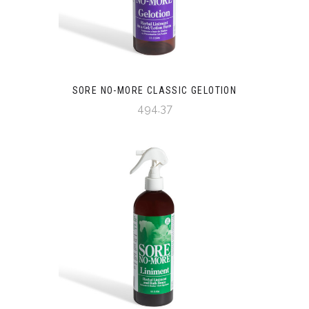
SORE NO-MORE CLASSIC GELOTION
494.37