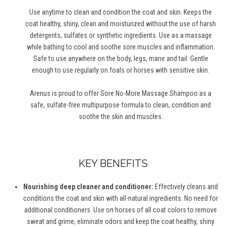
Use anytime to clean and condition the coat and skin. Keeps the
coat healthy, shiny, clean and moisturized without the use of harsh
detergents, sulfates or synthetic ingredients. Use as a massage
while bathing to cool and soothe sore muscles and inflammation.
Safe to use anywhere on the body, legs, mane and tail. Gentle
enough to use regularly on foals or horses with sensitive skin.
Arenus is proud to offer Sore No-More Massage Shampoo as a
safe, sulfate-free multipurpose formula to clean, condition and
soothe the skin and muscles.
KEY BENEFITS
Nourishing deep cleaner and conditioner:
Effectively cleans and
conditions the coat and skin with all-natural ingredients. No need for
additional conditioners. Use on horses of all coat colors to remove
sweat and grime, eliminate odors and keep the coat healthy, shiny