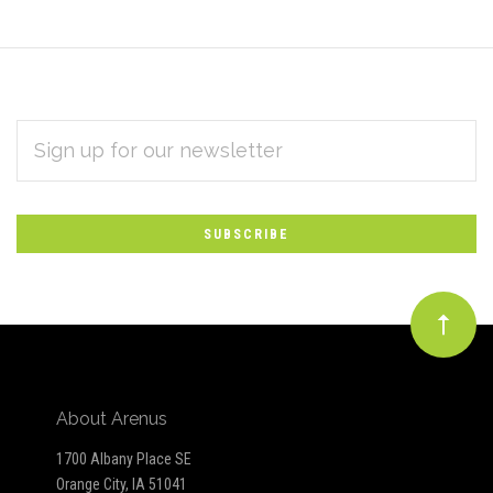
EMAIL
Subscribe
ADDRESS
*
to
Our
newsletter
About Arenus
1700 Albany Place SE
Orange City, IA 51041