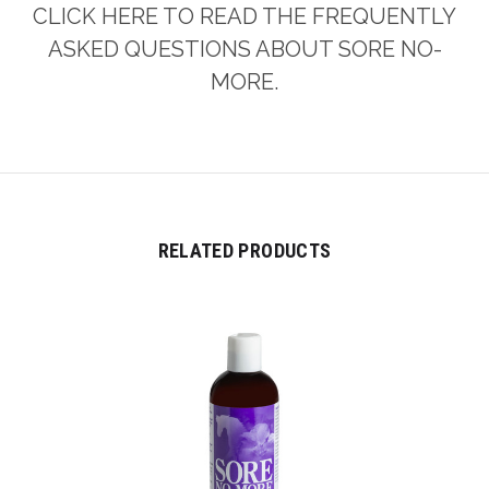
CLICK HERE TO READ THE FREQUENTLY
ASKED QUESTIONS ABOUT SORE NO-
MORE.
RELATED PRODUCTS