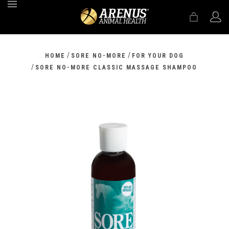
MENU
/
/
HOME
SORE NO-MORE
FOR YOUR DOG
/
SORE NO-MORE CLASSIC MASSAGE SHAMPOO