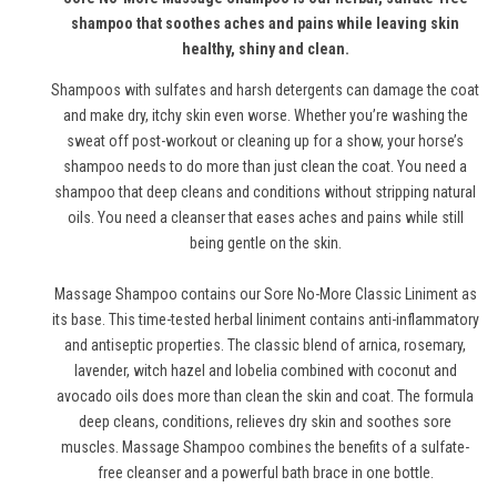
shampoo that soothes aches and pains while leaving skin
healthy, shiny and clean.
Shampoos with sulfates and harsh detergents can damage the coat
and make dry, itchy skin even worse. Whether you’re washing the
sweat off post-workout or cleaning up for a show, your horse’s
shampoo needs to do more than just clean the coat. You need a
shampoo that deep cleans and conditions without stripping natural
oils. You need a cleanser that eases aches and pains while still
being gentle on the skin.
Massage Shampoo contains our Sore No-More Classic Liniment as
its base. This time-tested herbal liniment contains anti-inflammatory
and antiseptic properties. The classic blend of arnica, rosemary,
lavender, witch hazel and lobelia combined with coconut and
avocado oils does more than clean the skin and coat. The formula
deep cleans, conditions, relieves dry skin and soothes sore
muscles. Massage Shampoo combines the benefits of a sulfate-
free cleanser and a powerful bath brace in one bottle.