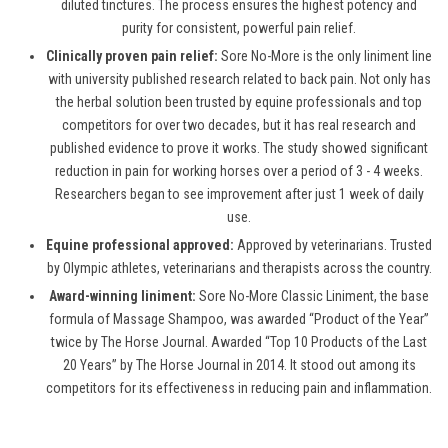
diluted tinctures. The process ensures the highest potency and
purity for consistent, powerful pain relief.
Clinically proven pain relief:
Sore No-More is the only liniment line
with university published research related to back pain. Not only has
the herbal solution been trusted by equine professionals and top
competitors for over two decades, but it has real research and
published evidence to prove it works. The study showed significant
reduction in pain for working horses over a period of 3 - 4 weeks.
Researchers began to see improvement after just 1 week of daily
use.
Equine professional approved:
Approved by veterinarians. Trusted
by Olympic athletes, veterinarians and therapists across the country.
Award-winning liniment:
Sore No-More Classic Liniment, the base
formula of Massage Shampoo, was awarded “Product of the Year”
twice by The Horse Journal. Awarded “Top 10 Products of the Last
20 Years” by The Horse Journal in 2014. It stood out among its
competitors for its effectiveness in reducing pain and inflammation.