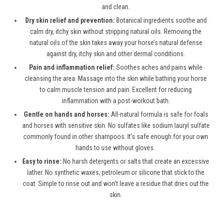
and clean.
Dry skin relief and prevention:
Botanical ingredients soothe and
calm dry, itchy skin without stripping natural oils. Removing the
natural oils of the skin takes away your horse’s natural defense
against dry, itchy skin and other dermal conditions.
Pain and inflammation relief:
Soothes aches and pains while
cleansing the area. Massage into the skin while bathing your horse
to calm muscle tension and pain. Excellent for reducing
inflammation with a post-workout bath.
Gentle on hands and horses:
All-natural formula is safe for foals
and horses with sensitive skin. No sulfates like sodium lauryl sulfate
commonly found in other shampoos. It’s safe enough for your own
hands to use without gloves.
Easy to rinse:
No harsh detergents or salts that create an excessive
lather. No synthetic waxes, petroleum or silicone that stick to the
coat. Simple to rinse out and won’t leave a residue that dries out the
skin.