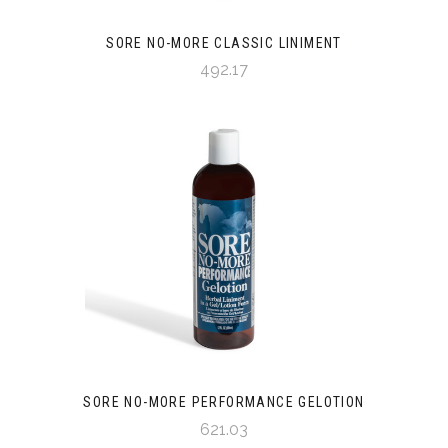
SORE NO-MORE CLASSIC LINIMENT
492.17
SORE NO-MORE PERFORMANCE GELOTION
621.03