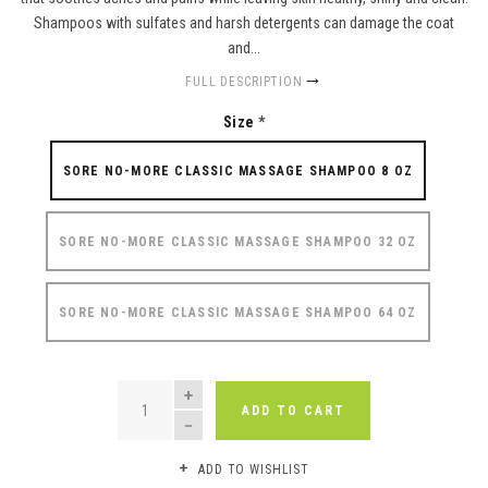
Shampoos with sulfates and harsh detergents can damage the coat
and...
FULL DESCRIPTION
Size
*
SORE NO-MORE CLASSIC MASSAGE SHAMPOO 8 OZ
SORE NO-MORE CLASSIC MASSAGE SHAMPOO 32 OZ
SORE NO-MORE CLASSIC MASSAGE SHAMPOO 64 OZ
QUANTITY
ADD TO CART
ADD TO WISHLIST