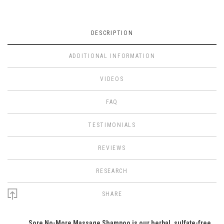
DESCRIPTION
ADDITIONAL INFORMATION
VIDEOS
FAQ
TESTIMONIALS
REVIEWS
RESEARCH
SHARE
Sore No-More Massage Shampoo is our herbal, sulfate-free