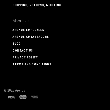
SHIPPING, RETURNS, & BILLING
About Us
ARENUS EMPLOYEES
ARENUS AMBASSADORS
BLOG
CONTACT US
PRIVACY POLICY
TERMS AND CONDITIONS
©
2026 Arenus