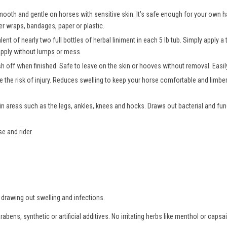
 smooth and gentle on horses with sensitive skin. It’s safe enough for your own
er wraps, bandages, paper or plastic.
lent of nearly two full bottles of herbal liniment in each 5 lb tub. Simply apply 
apply without lumps or mess.
 off when finished. Safe to leave on the skin or hooves without removal. Easily 
e the risk of injury. Reduces swelling to keep your horse comfortable and limbe
in areas such as the legs, ankles, knees and hocks. Draws out bacterial and fun
e and rider.
 drawing out swelling and infections.
bens, synthetic or artificial additives. No irritating herbs like menthol or caps