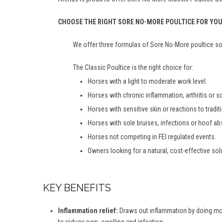
CHOOSE THE RIGHT SORE NO-MORE POULTICE FOR YO
We offer three formulas of Sore No-More poultice so 
The Classic Poultice is the right choice for:
Horses with a light to moderate work level.
Horses with chronic inflammation, arthritis or 
Horses with sensitive skin or reactions to tradit
Horses with sole bruises, infections or hoof a
Horses not competing in FEI regulated events.
Owners looking for a natural, cost-effective sol
KEY BENEFITS
Inflammation relief:
Draws out inflammation by doing more 