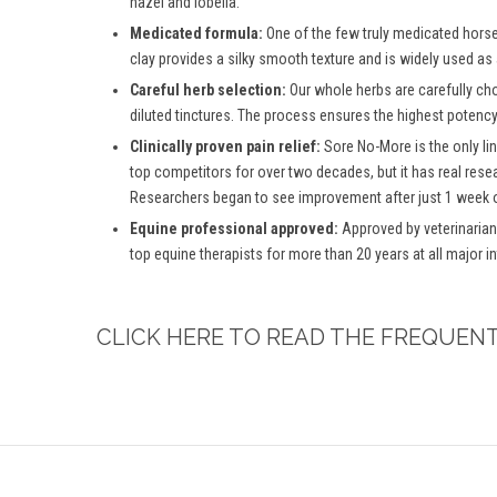
hazel and lobelia.
Medicated formula:
One of the few truly medicated horse 
clay provides a silky smooth texture and is widely used as
Careful herb selection:
Our whole herbs are carefully ch
diluted tinctures. The process ensures the highest potency 
Clinically proven pain relief:
Sore No-More is the only lin
top competitors for over two decades, but it has real rese
Researchers began to see improvement after just 1 week o
Equine professional approved:
Approved by veterinarian
top equine therapists for more than 20 years at all major 
CLICK HERE TO READ THE FREQUEN