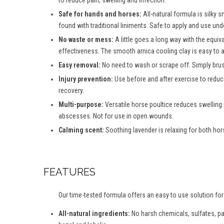
to reduce pain, swelling and infection.
Safe for hands and horses:
All-natural formula is silky
found with traditional liniments. Safe to apply and use und
No waste or mess:
A little goes a long way with the equiva
effectiveness. The smooth arnica cooling clay is easy to 
Easy removal:
No need to wash or scrape off. Simply brush
Injury prevention:
Use before and after exercise to reduc
recovery.
Multi-purpose:
Versatile horse poultice reduces swelling 
abscesses. Not for use in open wounds.
Calming scent:
Soothing lavender is relaxing for both hors
FEATURES
Our time-tested formula offers an easy to use solution for
All-natural ingredients:
No harsh chemicals, sulfates, para