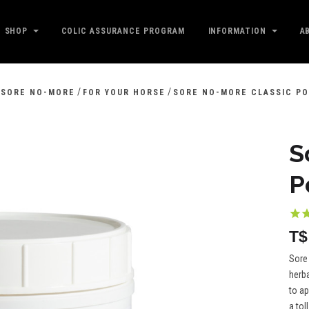
SHOP
COLIC ASSURANCE PROGRAM
INFORMATION
A
/
/
SORE NO-MORE
FOR YOUR HORSE
SORE NO-MORE CLASSIC PO
S
P
T$
Sore
herba
to ap
a toll.