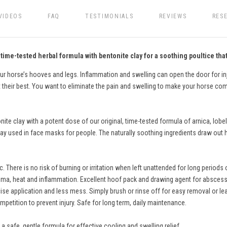
VIDEOS
FAQ
TESTIMONIALS
REVIEWS
RES
ime-tested herbal formula with bentonite clay for a soothing poultice that
our horse’s hooves and legs. Inflammation and swelling can open the door for i
 their best. You want to eliminate the pain and swelling to make your horse com
e clay with a potent dose of our original, time-tested formula of arnica, lobel
 used in face masks for people. The naturally soothing ingredients draw out he
c. There is no risk of burning or irritation when left unattended for long perio
ema, heat and inflammation. Excellent hoof pack and drawing agent for abscess
ecise application and less mess. Simply brush or rinse off for easy removal or 
ompetition to prevent injury. Safe for long term, daily maintenance.
 safe, gentle formula for effective cooling and swelling relief.