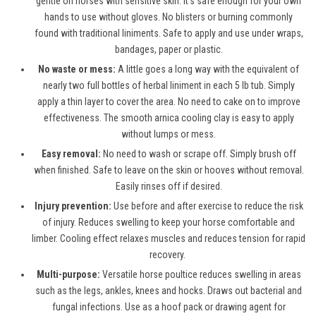
gentle on horses with sensitive skin. It’s safe enough for your own
hands to use without gloves. No blisters or burning commonly
found with traditional liniments. Safe to apply and use under wraps,
bandages, paper or plastic.
No waste or mess:
A little goes a long way with the equivalent of
nearly two full bottles of herbal liniment in each 5 lb tub. Simply
apply a thin layer to cover the area. No need to cake on to improve
effectiveness. The smooth arnica cooling clay is easy to apply
without lumps or mess.
Easy removal:
No need to wash or scrape off. Simply brush off
when finished. Safe to leave on the skin or hooves without removal.
Easily rinses off if desired.
Injury prevention:
Use before and after exercise to reduce the risk
of injury. Reduces swelling to keep your horse comfortable and
limber. Cooling effect relaxes muscles and reduces tension for rapid
recovery.
Multi-purpose:
Versatile horse poultice reduces swelling in areas
such as the legs, ankles, knees and hocks. Draws out bacterial and
fungal infections. Use as a hoof pack or drawing agent for