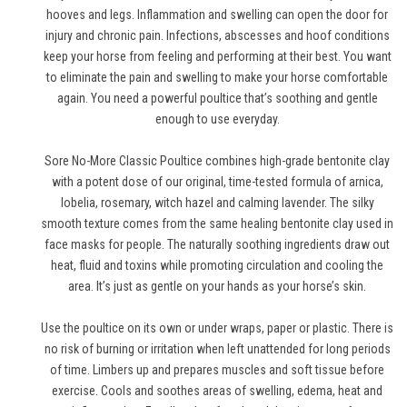
hooves and legs. Inflammation and swelling can open the door for
injury and chronic pain. Infections, abscesses and hoof conditions
keep your horse from feeling and performing at their best. You want
to eliminate the pain and swelling to make your horse comfortable
again. You need a powerful poultice that’s soothing and gentle
enough to use everyday.
Sore No-More Classic Poultice combines high-grade bentonite clay
with a potent dose of our original, time-tested formula of arnica,
lobelia, rosemary, witch hazel and calming lavender. The silky
smooth texture comes from the same healing bentonite clay used in
face masks for people. The naturally soothing ingredients draw out
heat, fluid and toxins while promoting circulation and cooling the
area. It’s just as gentle on your hands as your horse’s skin.
Use the poultice on its own or under wraps, paper or plastic. There is
no risk of burning or irritation when left unattended for long periods
of time. Limbers up and prepares muscles and soft tissue before
exercise. Cools and soothes areas of swelling, edema, heat and