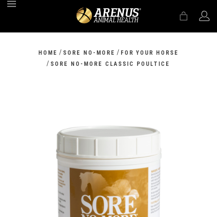
MENU
/
/
HOME
SORE NO-MORE
FOR YOUR HORSE
/
SORE NO-MORE CLASSIC POULTICE