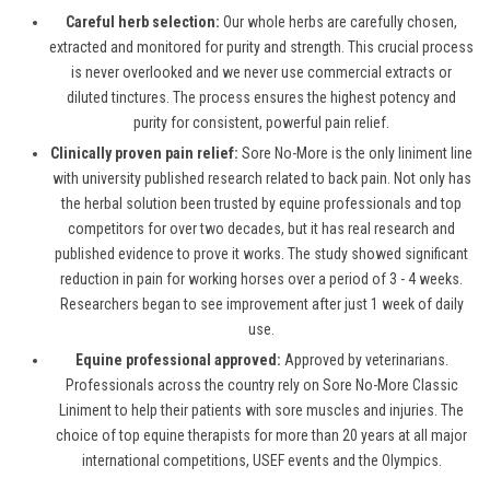
Careful herb selection:
Our whole herbs are carefully chosen,
extracted and monitored for purity and strength. This crucial process
is never overlooked and we never use commercial extracts or
diluted tinctures. The process ensures the highest potency and
purity for consistent, powerful pain relief.
Clinically proven pain relief:
Sore No-More is the only liniment line
with university published research related to back pain. Not only has
the herbal solution been trusted by equine professionals and top
competitors for over two decades, but it has real research and
published evidence to prove it works. The study showed significant
reduction in pain for working horses over a period of 3 - 4 weeks.
Researchers began to see improvement after just 1 week of daily
use.
Equine professional approved:
Approved by veterinarians.
Professionals across the country rely on Sore No-More Classic
Liniment to help their patients with sore muscles and injuries. The
choice of top equine therapists for more than 20 years at all major
international competitions, USEF events and the Olympics.