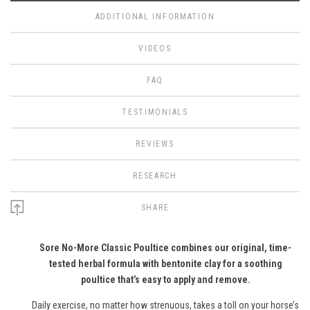
ADDITIONAL INFORMATION
VIDEOS
FAQ
TESTIMONIALS
REVIEWS
RESEARCH
SHARE
Sore No-More Classic Poultice combines our original, time-
tested herbal formula with bentonite clay for a soothing
poultice that’s easy to apply and remove.
Daily exercise, no matter how strenuous, takes a toll on your horse’s