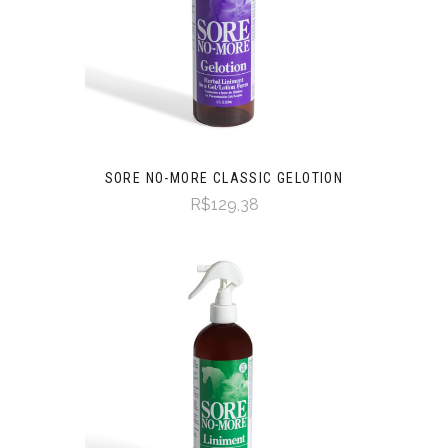
SORE NO-MORE CLASSIC GELOTION
R$129,38