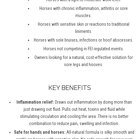
Horses with chronic inflammation, arthritis or sore
muscles.
Horses with sensitive skin or reactions to traditional
liniments.
Horses with sole bruises, infections or hoof abscesses.
Horses not competing in FEI regulated events.
Owners looking for a natural, cost-effective solution for
sore legs and hooves.
KEY BENEFITS
Inflammation relief:
Draws out inflammation by doing more than
just drawing out fluid. Pulls out heat, toxins and fluid while
stimulating circulation and cooling the area. There is no better
combination to reduce pain, swelling and infection.
Safe for hands and horses:
All-natural formula is silky smooth and