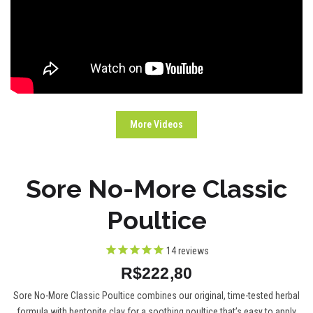
More Videos
Sore No-More Classic
Poultice
14
reviews
R$222,80
Sore No-More Classic Poultice combines our original, time-tested herbal
formula with bentonite clay for a soothing poultice that’s easy to apply