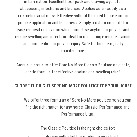
inflammation. Excellent hoof pack and drawing agent for
abscesses, infections and bruises. Applies as smoothly as a
cosmetic facial mask. Effective without the need to cake on for
precise application and less mess. Simply brush or rinse off for
easy removal or leave on when done. Use anytime to prevent and
reduce swelling and infection. Ideal for use during exercise, training
and competition to prevent injury. Safe for long term, daily
maintenance.
Arenus is proud to offer Sore No-More Classic Poultice as a safe,
gentle formula for effective cooling and swelling relief.
CHOOSE THE RIGHT SORE NO-MORE POULTICE FOR YOUR HORSE
We offer three formulas of Sore No-More poultice so you can
find the right match for any horse: Classic,
Performance
and
Performance Ultra
.
The Classic Poultice is the right choice for:
Horses with a light to moderate work level.