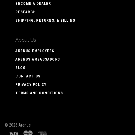
BECOME A DEALER
RESEARCH
SHIPPING, RETURNS, & BILLING
About Us
ARENUS EMPLOYEES
ARENUS AMBASSADORS
BLOG
CONTACT US
PRIVACY POLICY
TERMS AND CONDITIONS
©
2026 Arenus