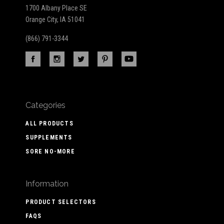
1700 Albany Place SE
Orange City, IA 51041
(866) 791-3344
Categories
ALL PRODUCTS
SUPPLEMENTS
SORE NO-MORE
Information
PRODUCT SELECTORS
FAQS