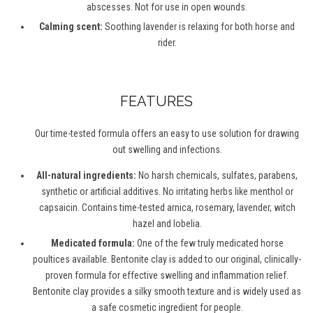
abscesses. Not for use in open wounds.
Calming scent:
Soothing lavender is relaxing for both horse and
rider.
FEATURES
Our time-tested formula offers an easy to use solution for drawing
out swelling and infections.
All-natural ingredients:
No harsh chemicals, sulfates, parabens,
synthetic or artificial additives. No irritating herbs like menthol or
capsaicin. Contains time-tested arnica, rosemary, lavender, witch
hazel and lobelia.
Medicated formula:
One of the few truly medicated horse
poultices available. Bentonite clay is added to our original, clinically-
proven formula for effective swelling and inflammation relief.
Bentonite clay provides a silky smooth texture and is widely used as
a safe cosmetic ingredient for people.