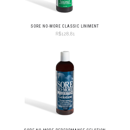
SORE NO-MORE CLASSIC LINIMENT
R$128,81