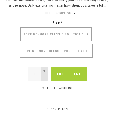
and remove. Daily exercise, no matter how strenuous, takes a toll...
FULL DESCRIPTION
Size
*
SORE NO-MORE CLASSIC POULTICE 5 LB
SORE NO-MORE CLASSIC POULTICE 23 LB
QUANTITY
ADD TO CART
ADD TO WISHLIST
DESCRIPTION