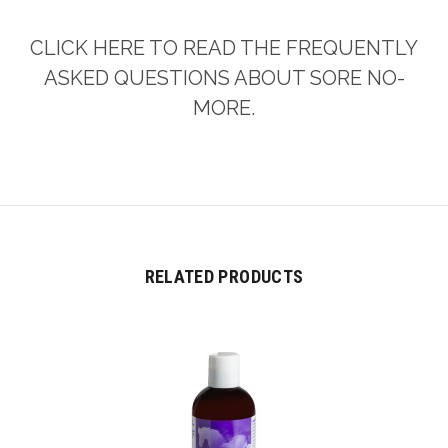
CLICK HERE TO READ THE FREQUENTLY
ASKED QUESTIONS ABOUT SORE NO-
MORE.
RELATED PRODUCTS