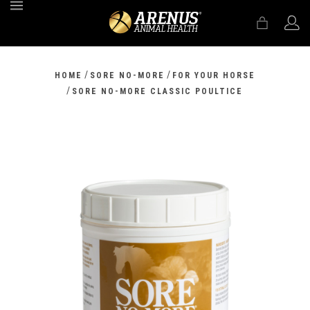
MENU
/
/
HOME
SORE NO-MORE
FOR YOUR HORSE
/
SORE NO-MORE CLASSIC POULTICE