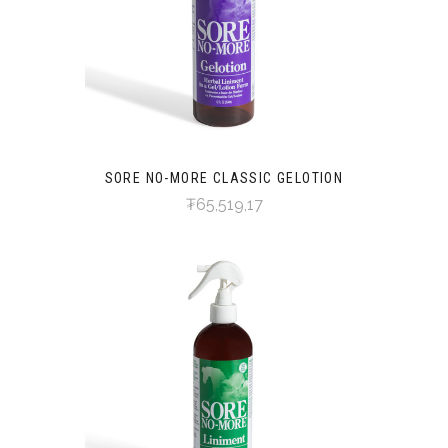
SORE NO-MORE CLASSIC GELOTION
₮65,519,17