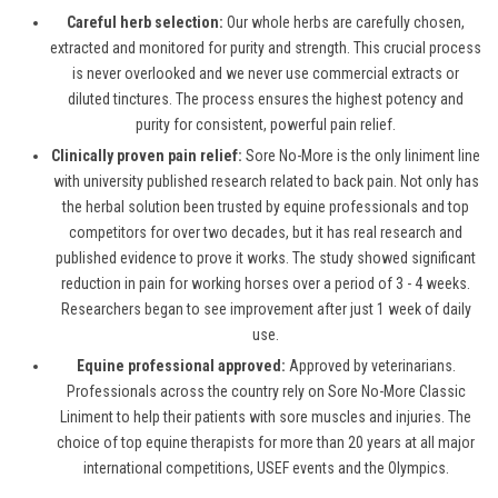
Careful herb selection:
Our whole herbs are carefully chosen,
extracted and monitored for purity and strength. This crucial process
is never overlooked and we never use commercial extracts or
diluted tinctures. The process ensures the highest potency and
purity for consistent, powerful pain relief.
Clinically proven pain relief:
Sore No-More is the only liniment line
with university published research related to back pain. Not only has
the herbal solution been trusted by equine professionals and top
competitors for over two decades, but it has real research and
published evidence to prove it works. The study showed significant
reduction in pain for working horses over a period of 3 - 4 weeks.
Researchers began to see improvement after just 1 week of daily
use.
Equine professional approved:
Approved by veterinarians.
Professionals across the country rely on Sore No-More Classic
Liniment to help their patients with sore muscles and injuries. The
choice of top equine therapists for more than 20 years at all major
international competitions, USEF events and the Olympics.