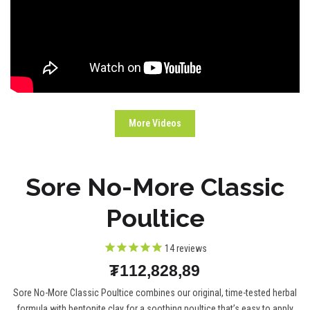
More Videos
Sore No-More Classic
Poultice
14
reviews
₮112,828,89
Sore No-More Classic Poultice combines our original, time-tested herbal
formula with bentonite clay for a soothing poultice that’s easy to apply