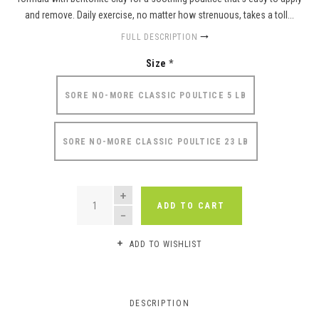
and remove. Daily exercise, no matter how strenuous, takes a toll...
FULL DESCRIPTION
Size
*
SORE NO-MORE CLASSIC POULTICE 5 LB
SORE NO-MORE CLASSIC POULTICE 23 LB
QUANTITY
ADD TO CART
ADD TO WISHLIST
DESCRIPTION