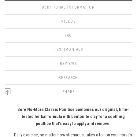
ADDITIONAL INFORMATION
VIDEOS
FAQ
TESTIMONIALS
REVIEWS
RESEARCH
SHARE
Sore No-More Classic Poultice combines our original, time-
tested herbal formula with bentonite clay for a soothing
poultice that’s easy to apply and remove.
Daily exercise, no matter how strenuous, takes a toll on your horse’s