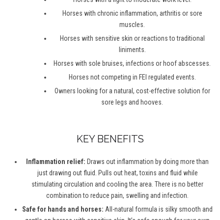
Horses with chronic inflammation, arthritis or sore
muscles.
Horses with sensitive skin or reactions to traditional
liniments.
Horses with sole bruises, infections or hoof abscesses.
Horses not competing in FEI regulated events.
Owners looking for a natural, cost-effective solution for
sore legs and hooves.
KEY BENEFITS
Inflammation relief:
Draws out inflammation by doing more than
just drawing out fluid. Pulls out heat, toxins and fluid while
stimulating circulation and cooling the area. There is no better
combination to reduce pain, swelling and infection.
Safe for hands and horses:
All-natural formula is silky smooth and