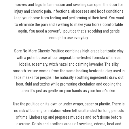
hooves and legs. Inflammation and swelling can open the door for
injury and chronic pain. Infections, abscesses and hoof conditions
keep your horse from feeling and performing at their best. You want
to eliminate the pain and swelling to make your horse comfortable
again. You need a powerful poultice that’s soothing and gentle
enough to use everyday.
Sore No-More Classic Poultice combines high-grade bentonite clay
with a potent dose of our original, time-tested formula of arnica,
lobelia, rosemary, witch hazel and calming lavender. The silky
smooth texture comes from the same healing bentonite clay used in
face masks for people. The naturally soothing ingredients draw out
heat, fluid and toxins while promoting circulation and cooling the
area. It’s just as gentle on your hands as your horse’s skin.
Use the poultice on its own or under wraps, paper or plastic. There is
no risk of burning or irritation when left unattended for long periods
of time. Limbers up and prepares muscles and soft tissue before
exercise. Cools and soothes areas of swelling, edema, heat and