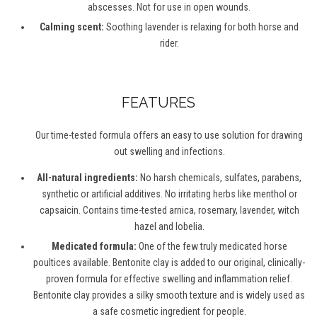
abscesses. Not for use in open wounds.
Calming scent:
Soothing lavender is relaxing for both horse and
rider.
FEATURES
Our time-tested formula offers an easy to use solution for drawing
out swelling and infections.
All-natural ingredients:
No harsh chemicals, sulfates, parabens,
synthetic or artificial additives. No irritating herbs like menthol or
capsaicin. Contains time-tested arnica, rosemary, lavender, witch
hazel and lobelia.
Medicated formula:
One of the few truly medicated horse
poultices available. Bentonite clay is added to our original, clinically-
proven formula for effective swelling and inflammation relief.
Bentonite clay provides a silky smooth texture and is widely used as
a safe cosmetic ingredient for people.