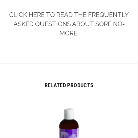
CLICK HERE TO READ THE FREQUENTLY
ASKED QUESTIONS ABOUT SORE NO-
MORE.
RELATED PRODUCTS