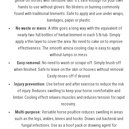
gentle on horses with sensitive skin. It’s safe enough for your own
hands to use without gloves. No blisters or burning commonly
found with traditional liniments. Safe to apply and use under wraps,
bandages, paper or plastic.
No waste or mess:
A little goes a long way with the equivalent of
nearly two full bottles of herbal liniment in each 5 lb tub. Simply
apply a thin layer to cover the area. No need to cake on to improve
effectiveness. The smooth arnica cooling clay is easy to apply
without lumps or mess.
Easy removal:
No need to wash or scrape off. Simply brush off
when finished. Safe to leave on the skin or hooves without removal.
Easily rinses off if desired.
Injury prevention:
Use before and after exercise to reduce the risk
of injury. Reduces swelling to keep your horse comfortable and
limber. Cooling effect relaxes muscles and reduces tension for rapid
recovery.
Multi-purpose:
Versatile horse poultice reduces swelling in areas
such as the legs, ankles, knees and hocks. Draws out bacterial and
fungal infections. Use as a hoof pack or drawing agent for