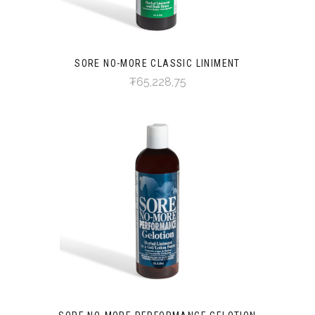
SORE NO-MORE CLASSIC LINIMENT
₮65,228,75