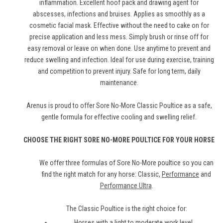
inflammation. Excellent hoof pack and drawing agent for
abscesses, infections and bruises. Applies as smoothly as a
cosmetic facial mask. Effective without the need to cake on for
precise application and less mess. Simply brush or rinse off for
easy removal or leave on when done. Use anytime to prevent and
reduce swelling and infection. Ideal for use during exercise, training
and competition to prevent injury. Safe for long term, daily
maintenance.
Arenus is proud to offer Sore No-More Classic Poultice as a safe,
gentle formula for effective cooling and swelling relief.
CHOOSE THE RIGHT SORE NO-MORE POULTICE FOR YOUR HORSE
We offer three formulas of Sore No-More poultice so you can
find the right match for any horse: Classic,
Performance
and
Performance Ultra
.
The Classic Poultice is the right choice for:
Horses with a light to moderate work level.