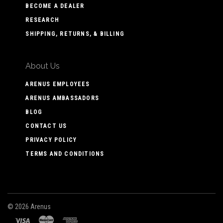
BECOME A DEALER
RESEARCH
SHIPPING, RETURNS, & BILLING
About Us
ARENUS EMPLOYEES
ARENUS AMBASSADORS
BLOG
CONTACT US
PRIVACY POLICY
TERMS AND CONDITIONS
©
2026 Arenus