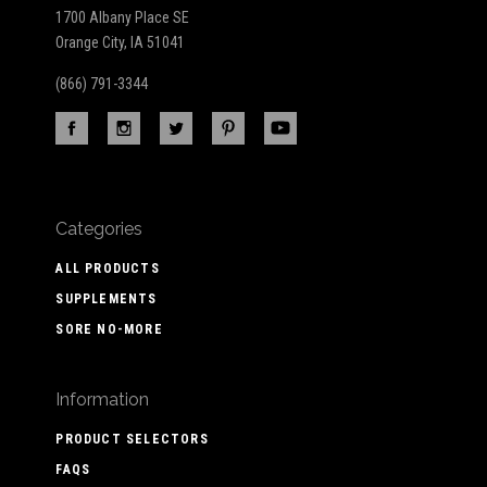
1700 Albany Place SE
Orange City, IA 51041
(866) 791-3344
Categories
ALL PRODUCTS
SUPPLEMENTS
SORE NO-MORE
Information
PRODUCT SELECTORS
FAQS