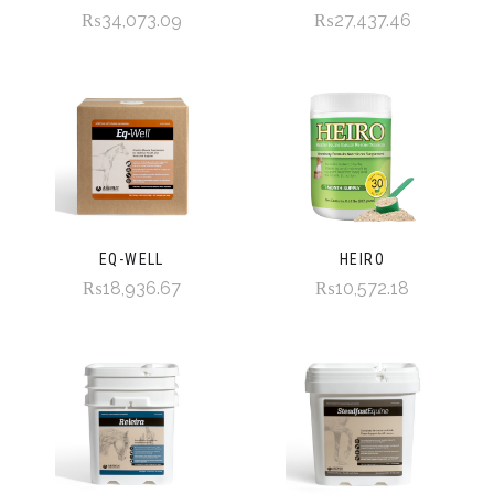
₨34,073.09
₨27,437.46
EQ-WELL
HEIRO
₨18,936.67
₨10,572.18