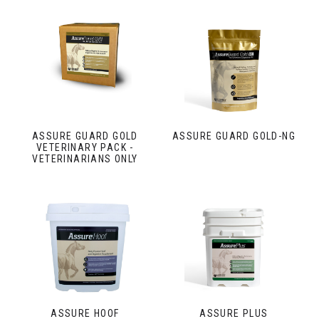
ASSURE GUARD GOLD
ASSURE GUARD GOLD-NG
VETERINARY PACK -
VETERINARIANS ONLY
ASSURE HOOF
ASSURE PLUS