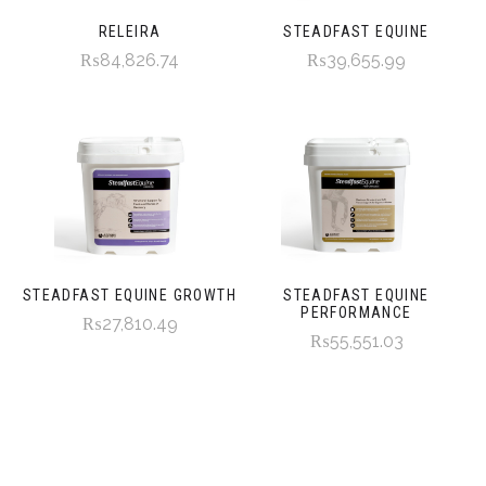
RELEIRA
STEADFAST EQUINE
₨84,826.74
₨39,655.99
STEADFAST EQUINE GROWTH
STEADFAST EQUINE
PERFORMANCE
₨27,810.49
₨55,551.03