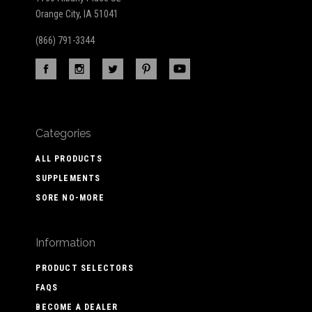
Orange City, IA 51041
(866) 791-3344
Categories
ALL PRODUCTS
SUPPLEMENTS
SORE NO-MORE
Information
PRODUCT SELECTORS
FAQS
BECOME A DEALER