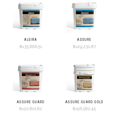
ALEIRA
ASSURE
₨35,866.51
₨29,230.87
ASSURE GUARD
ASSURE GUARD GOLD
₨20,801.82
₨56,580.45