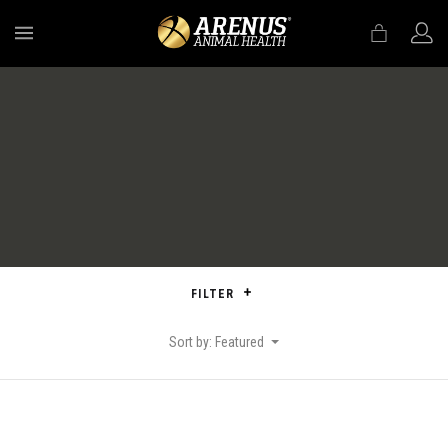
MENU
FILTER
Sort by: Featured