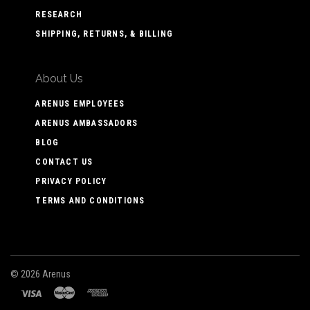
RESEARCH
SHIPPING, RETURNS, & BILLING
About Us
ARENUS EMPLOYEES
ARENUS AMBASSADORS
BLOG
CONTACT US
PRIVACY POLICY
TERMS AND CONDITIONS
©
2026 Arenus