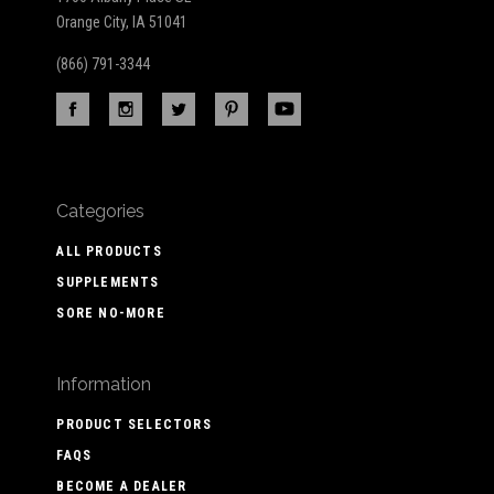
Orange City, IA 51041
(866) 791-3344
Categories
ALL PRODUCTS
SUPPLEMENTS
SORE NO-MORE
Information
PRODUCT SELECTORS
FAQS
BECOME A DEALER