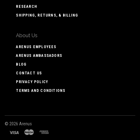
RESEARCH
SHIPPING, RETURNS, & BILLING
About Us
ARENUS EMPLOYEES
ARENUS AMBASSADORS
BLOG
CONTACT US
PRIVACY POLICY
TERMS AND CONDITIONS
©
2026 Arenus