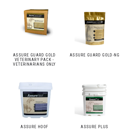
ASSURE GUARD GOLD
ASSURE GUARD GOLD-NG
VETERINARY PACK -
VETERINARIANS ONLY
ASSURE HOOF
ASSURE PLUS