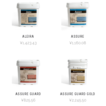
ALEIRA
ASSURE
¥1,423.43
¥1,160.08
ASSURE GUARD
ASSURE GUARD GOLD
¥825.56
¥2,245.50