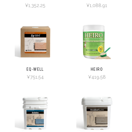
¥1,352.25
¥1,088.91
EQ-WELL
HEIRO
¥751.54
¥419.58