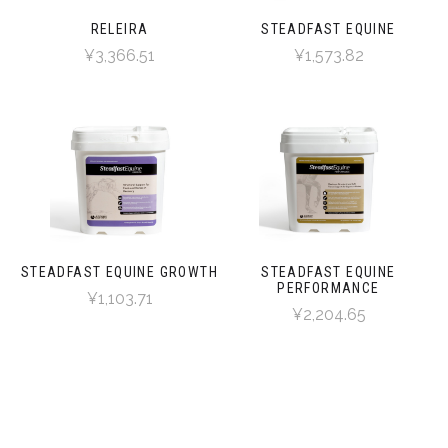
RELEIRA
STEADFAST EQUINE
¥3,366.51
¥1,573.82
STEADFAST EQUINE GROWTH
STEADFAST EQUINE
PERFORMANCE
¥1,103.71
¥2,204.65