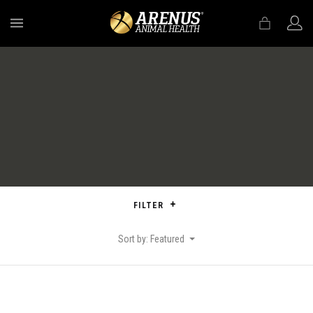
MENU
FILTER
Sort by: Featured