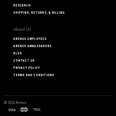
RESEARCH
SHIPPING, RETURNS, & BILLING
About Us
ARENUS EMPLOYEES
ARENUS AMBASSADORS
BLOG
CONTACT US
PRIVACY POLICY
TERMS AND CONDITIONS
©
2026 Arenus