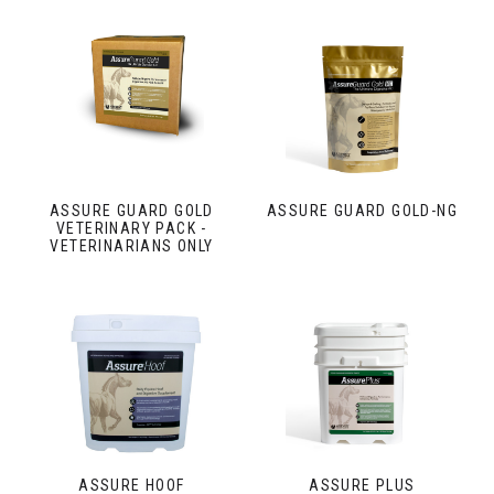
ASSURE GUARD GOLD
ASSURE GUARD GOLD-NG
VETERINARY PACK -
VETERINARIANS ONLY
ASSURE HOOF
ASSURE PLUS