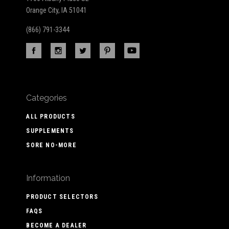
Orange City, IA 51041
(866) 791-3344
Categories
ALL PRODUCTS
SUPPLEMENTS
SORE NO-MORE
Information
PRODUCT SELECTORS
FAQS
BECOME A DEALER