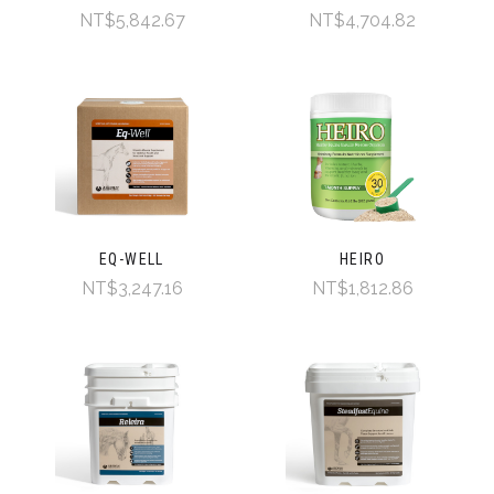
NT$5,842.67
NT$4,704.82
EQ-WELL
HEIRO
NT$3,247.16
NT$1,812.86