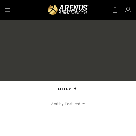
MENU
FILTER
Sort by: Featured