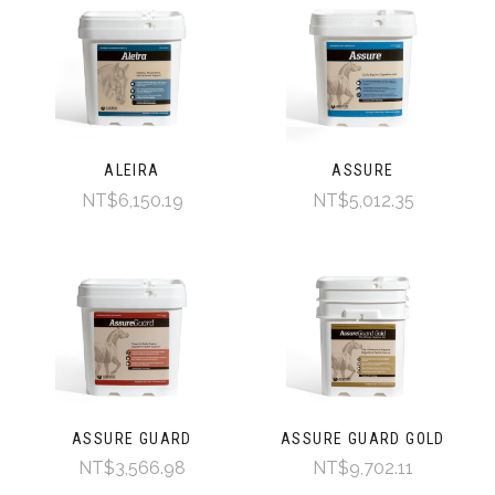
ALEIRA
ASSURE
NT$6,150.19
NT$5,012.35
ASSURE GUARD
ASSURE GUARD GOLD
NT$3,566.98
NT$9,702.11