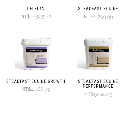
RELEIRA
STEADFAST EQUINE
NT$14,545.62
NT$6,799.99
STEADFAST EQUINE GROWTH
STEADFAST EQUINE
PERFORMANCE
NT$4,768.79
NT$9,525.59