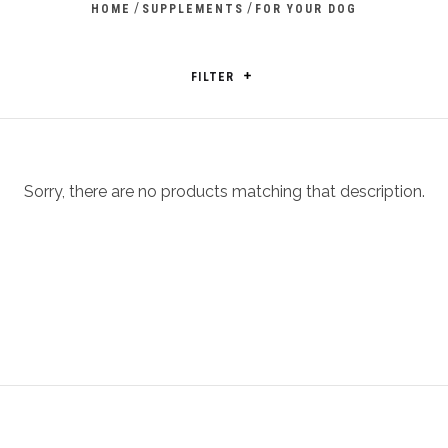
/
/
HOME
SUPPLEMENTS
FOR YOUR DOG
FILTER
Sorry, there are no products matching that description.