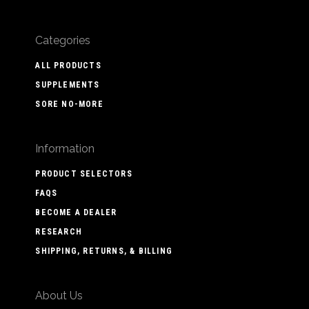
Categories
ALL PRODUCTS
SUPPLEMENTS
SORE NO-MORE
Information
PRODUCT SELECTORS
FAQS
BECOME A DEALER
RESEARCH
SHIPPING, RETURNS, & BILLING
About Us