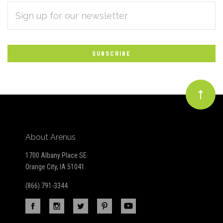
EMAIL
Subscribe
ADDRESS
*
to
Our
newsletter
About Arenus
1700 Albany Place SE
Orange City, IA 51041
(866) 791-3344