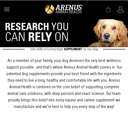
MENU
As a member of your family, your dog deserves the very best wellness
support possible...and that's where Arenus Animal Health comes in. Our
patented dog supplements provide your best friend with the ingredients
they need to live a long, healthy and comfortable life with you. Arenus
Animal Health is centered on the core belief of supporting complete
animal care solutions, with deep passion and exact science. Our team
proudly brings this belief into every equine and canine supplement we
manufacture and we're here to help you every step of the way!