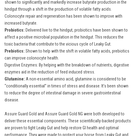
shown to significantly and markedly increase butyrate production in the
hindgut through a shift in the production of volatile fatty acids.
Colonocyte repair and regeneration has been shown to improve with
increased butyrate.
Probiotics:
Delivered live to the hindgut, probiotics have been shown to
affect a positive microbial population in the hindgut. This reduces the
toxic bacteria that contribute to the vicious cycle of Leaky Gut.
Prebiotics:
Shown to help with the shift in volatile fatty acids, prebiotics
can improve colonocyte health.
Digestive Enzymes: By helping with the breakdown of nutrients, digestive
enzymes aid in the reduction of feed induced stress.
Glutamine:
A non-essential amino acid, glutamine is considered to be
“conditionally essential” in times of stress and disease. It’s been shown
to reduce the degree of intestinal damage in severe gastrointestinal
disease.
Assure Guard Gold
and
Assure Guard Gold NG
were both developed to
deliver these essential components. These scientifically-backed products
are proven to fight Leaky Gut and help restore GI health and optimal
performance. They were made to protect your horse from Leaky Gut and