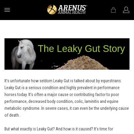
MENU
It’s unfortunate how seldom Leaky Gut is talked about by equestrians.
Leaky Gut is a serious condition and highly prevalent in performance
horses today. It’s often a major cause or contributing factor to poor
performance, decreased body condition, colic, laminitis and equine
metabolic syndrome. In severe cases, it can even be the underlying cause
of death.
But what exactly is Leaky Gut? And how is it caused? It’s time for