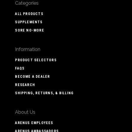
Categories
ALL PRODUCTS
SUPPLEMENTS
SORE NO-MORE
Information
PRODUCT SELECTORS
FAQS
BECOME A DEALER
RESEARCH
SHIPPING, RETURNS, & BILLING
About Us
ARENUS EMPLOYEES
ARENUS AMBASSADORS