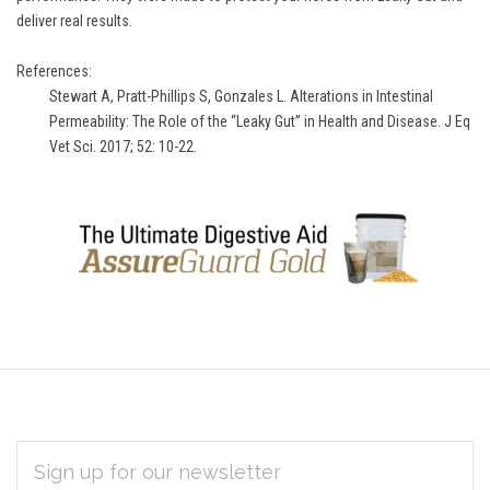
deliver real results.
References:
Stewart A, Pratt-Phillips S, Gonzales L. Alterations in Intestinal
Permeability: The Role of the “Leaky Gut” in Health and Disease. J Eq
Vet Sci. 2017; 52: 10-22.
EMAIL
Subscribe
ADDRESS