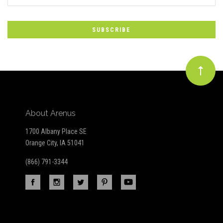
*
to
Our
newsletter
About Arenus
1700 Albany Place SE
Orange City, IA 51041
(866) 791-3344