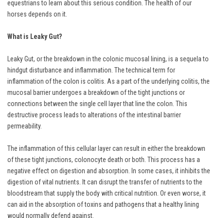
equestrians to learn about this serious condition. The health of our
horses depends on it.
What is Leaky Gut?
Leaky Gut, or the breakdown in the colonic mucosal lining, is a sequela to
hindgut disturbance and inflammation. The technical term for
inflammation of the colon is colitis. As a part of the underlying colitis, the
mucosal barrier undergoes a breakdown of the tight junctions or
connections between the single cell layer that line the colon. This
destructive process leads to alterations of the intestinal barrier
permeability.
The inflammation of this cellular layer can result in either the breakdown
of these tight junctions, colonocyte death or both. This process has a
negative effect on digestion and absorption. In some cases, it inhibits the
digestion of vital nutrients. It can disrupt the transfer of nutrients to the
bloodstream that supply the body with critical nutrition. Or even worse, it
can aid in the absorption of toxins and pathogens that a healthy lining
would normally defend against.