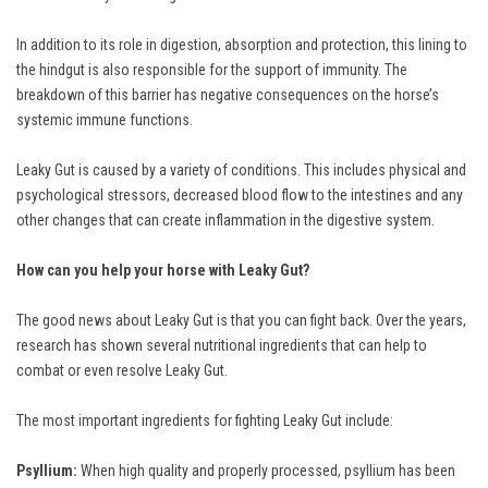
In addition to its role in digestion, absorption and protection, this lining to
the hindgut is also responsible for the support of immunity. The
breakdown of this barrier has negative consequences on the horse’s
systemic immune functions.
Leaky Gut is caused by a variety of conditions. This includes physical and
psychological stressors, decreased blood flow to the intestines and any
other changes that can create inflammation in the digestive system.
How can you help your horse with Leaky Gut?
The good news about Leaky Gut is that you can fight back. Over the years,
research has shown several nutritional ingredients that can help to
combat or even resolve Leaky Gut.
The most important ingredients for fighting Leaky Gut include:
Psyllium:
When high quality and properly processed, psyllium has been