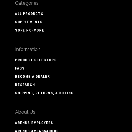
Categories
ALL PRODUCTS
SUPPLEMENTS
SORE NO-MORE
Information
PRODUCT SELECTORS
FAQS
BECOME A DEALER
RESEARCH
SHIPPING, RETURNS, & BILLING
About Us
ARENUS EMPLOYEES
ARENUS AMBASSADORS