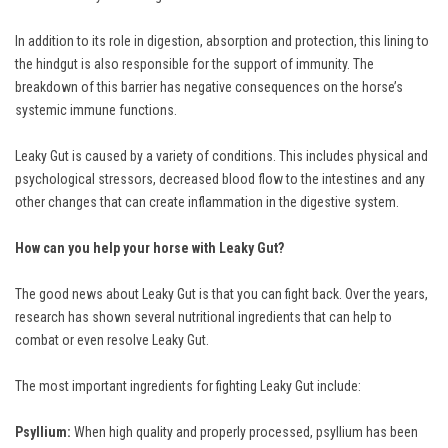
In addition to its role in digestion, absorption and protection, this lining to
the hindgut is also responsible for the support of immunity. The
breakdown of this barrier has negative consequences on the horse’s
systemic immune functions.
Leaky Gut is caused by a variety of conditions. This includes physical and
psychological stressors, decreased blood flow to the intestines and any
other changes that can create inflammation in the digestive system.
How can you help your horse with Leaky Gut?
The good news about Leaky Gut is that you can fight back. Over the years,
research has shown several nutritional ingredients that can help to
combat or even resolve Leaky Gut.
The most important ingredients for fighting Leaky Gut include:
Psyllium:
When high quality and properly processed, psyllium has been