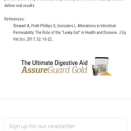
deliver real results.
References:
Stewart A, Pratt-Phillips S, Gonzales L. Alterations in Intestinal
Permeability: The Role of the “Leaky Gut” in Health and Disease. J Eq
Vet Sci. 2017; 52: 10-22.
EMAIL
Subscribe
ADDRESS