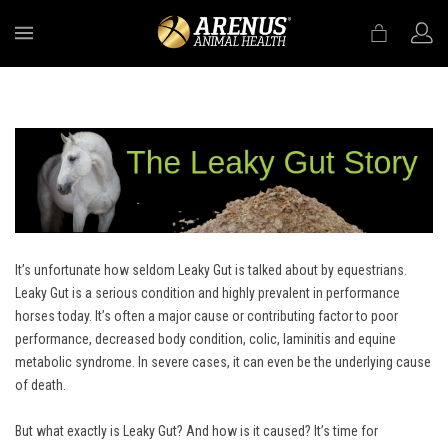
MENU
It’s unfortunate how seldom Leaky Gut is talked about by equestrians.
Leaky Gut is a serious condition and highly prevalent in performance
horses today. It’s often a major cause or contributing factor to poor
performance, decreased body condition, colic, laminitis and equine
metabolic syndrome. In severe cases, it can even be the underlying cause
of death.
But what exactly is Leaky Gut? And how is it caused? It’s time for