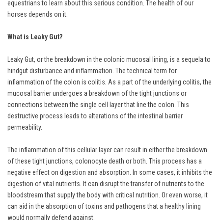
equestrians to learn about this serious condition. The health of our
horses depends on it.
What is Leaky Gut?
Leaky Gut, or the breakdown in the colonic mucosal lining, is a sequela to
hindgut disturbance and inflammation. The technical term for
inflammation of the colon is colitis. As a part of the underlying colitis, the
mucosal barrier undergoes a breakdown of the tight junctions or
connections between the single cell layer that line the colon. This
destructive process leads to alterations of the intestinal barrier
permeability.
The inflammation of this cellular layer can result in either the breakdown
of these tight junctions, colonocyte death or both. This process has a
negative effect on digestion and absorption. In some cases, it inhibits the
digestion of vital nutrients. It can disrupt the transfer of nutrients to the
bloodstream that supply the body with critical nutrition. Or even worse, it
can aid in the absorption of toxins and pathogens that a healthy lining
would normally defend against.