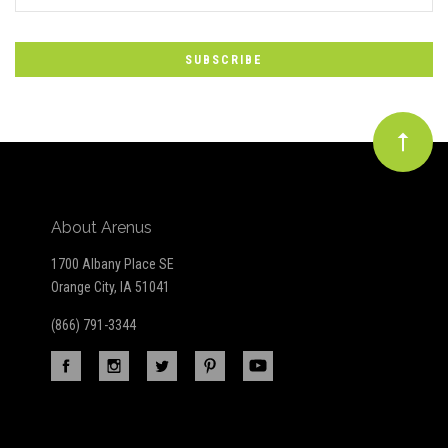
*
to
Our
newsletter
About Arenus
1700 Albany Place SE
Orange City, IA 51041
(866) 791-3344