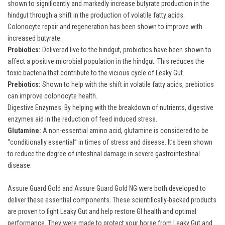
shown to significantly and markedly increase butyrate production in the
hindgut through a shift in the production of volatile fatty acids.
Colonocyte repair and regeneration has been shown to improve with
increased butyrate.
Probiotics:
Delivered live to the hindgut, probiotics have been shown to
affect a positive microbial population in the hindgut. This reduces the
toxic bacteria that contribute to the vicious cycle of Leaky Gut.
Prebiotics:
Shown to help with the shift in volatile fatty acids, prebiotics
can improve colonocyte health.
Digestive Enzymes: By helping with the breakdown of nutrients, digestive
enzymes aid in the reduction of feed induced stress.
Glutamine:
A non-essential amino acid, glutamine is considered to be
“conditionally essential” in times of stress and disease. It’s been shown
to reduce the degree of intestinal damage in severe gastrointestinal
disease.
Assure Guard Gold
and
Assure Guard Gold NG
were both developed to
deliver these essential components. These scientifically-backed products
are proven to fight Leaky Gut and help restore GI health and optimal
performance. They were made to protect your horse from Leaky Gut and