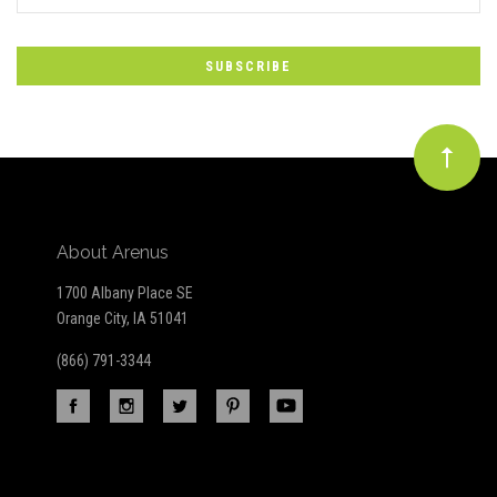
*
to
Our
newsletter
About Arenus
1700 Albany Place SE
Orange City, IA 51041
(866) 791-3344