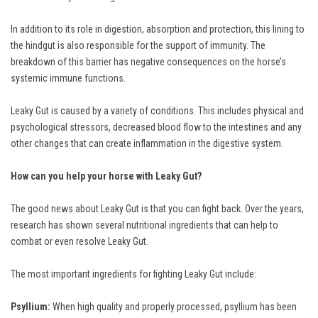
In addition to its role in digestion, absorption and protection, this lining to
the hindgut is also responsible for the support of immunity. The
breakdown of this barrier has negative consequences on the horse’s
systemic immune functions.
Leaky Gut is caused by a variety of conditions. This includes physical and
psychological stressors, decreased blood flow to the intestines and any
other changes that can create inflammation in the digestive system.
How can you help your horse with Leaky Gut?
The good news about Leaky Gut is that you can fight back. Over the years,
research has shown several nutritional ingredients that can help to
combat or even resolve Leaky Gut.
The most important ingredients for fighting Leaky Gut include:
Psyllium:
When high quality and properly processed, psyllium has been