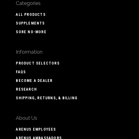
Categories
ALL PRODUCTS
SUPPLEMENTS
SORE NO-MORE
Information
PRODUCT SELECTORS
FAQS
BECOME A DEALER
RESEARCH
SHIPPING, RETURNS, & BILLING
About Us
ARENUS EMPLOYEES
ARENUS AMBASSADORS