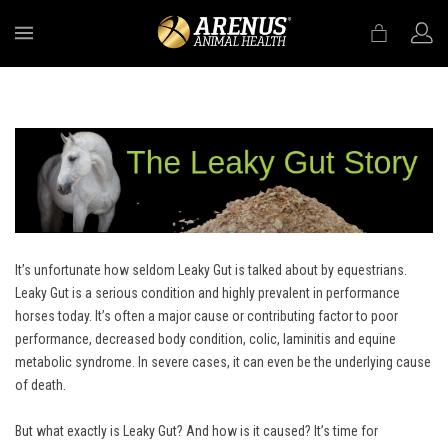
MENU
It’s unfortunate how seldom Leaky Gut is talked about by equestrians.
Leaky Gut is a serious condition and highly prevalent in performance
horses today. It’s often a major cause or contributing factor to poor
performance, decreased body condition, colic, laminitis and equine
metabolic syndrome. In severe cases, it can even be the underlying cause
of death.
But what exactly is Leaky Gut? And how is it caused? It’s time for