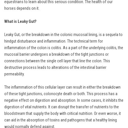
equestrians to learn about this serious condition. The health of our
horses depends on it.
What is Leaky Gut?
Leaky Gut, or the breakdown in the colonic mucosal lining, is a sequela to
hindgut disturbance and inflammation. The technical term for
inflammation of the colon is colitis. As a part of the underlying colitis, the
mucosal barrier undergoes a breakdown of the tight junctions or
connections between the single cell layer that line the colon. This
destructive process leads to alterations of the intestinal barrier
permeability.
The inflammation of this cellular layer can result in either the breakdown
of these tight junctions, colonocyte death or both. This process has a
negative effect on digestion and absorption. In some cases, it inhibits the
digestion of vital nutrients. It can disrupt the transfer of nutrients to the
bloodstream that supply the body with critical nutrition. Or even worse, it
can aid in the absorption of toxins and pathogens that a healthy lining
would normally defend against.