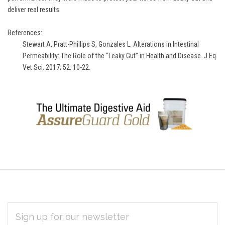
deliver real results.
References:
Stewart A, Pratt-Phillips S, Gonzales L. Alterations in Intestinal
Permeability: The Role of the “Leaky Gut” in Health and Disease. J Eq
Vet Sci. 2017; 52: 10-22.
EMAIL
Subscribe
ADDRESS