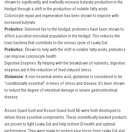
shown to significantly and markedly increase butyrate production in the
hindgut through a shift in the production of volatile fatty acids.
Colonocyte repair and regeneration has been shown to improve with
increased butyrate.
Probiotics:
Delivered live to the hindgut, probiotics have been shown to
affect a positive microbial population in the hindgut. This reduces the
toxic bacteria that contribute to the vicious cycle of Leaky Gut.
Prebiotics:
Shown to help with the shift in volatile fatty acids, prebiotics
can improve colonocyte health.
Digestive Enzymes: By helping with the breakdown of nutrients, digestive
enzymes aid in the reduction of feed induced stress.
Glutamine:
A non-essential amino acid, glutamine is considered to be
“conditionally essential” in times of stress and disease. It’s been shown
to reduce the degree of intestinal damage in severe gastrointestinal
disease.
Assure Guard Gold
and
Assure Guard Gold NG
were both developed to
deliver these essential components. These scientifically-backed products
are proven to fight Leaky Gut and help restore GI health and optimal
performance. They were made to protect your horse from Leaky Gut and