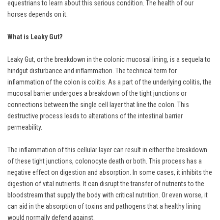
equestrians to learn about this serious condition. The health of our
horses depends on it.
What is Leaky Gut?
Leaky Gut, or the breakdown in the colonic mucosal lining, is a sequela to
hindgut disturbance and inflammation. The technical term for
inflammation of the colon is colitis. As a part of the underlying colitis, the
mucosal barrier undergoes a breakdown of the tight junctions or
connections between the single cell layer that line the colon. This
destructive process leads to alterations of the intestinal barrier
permeability.
The inflammation of this cellular layer can result in either the breakdown
of these tight junctions, colonocyte death or both. This process has a
negative effect on digestion and absorption. In some cases, it inhibits the
digestion of vital nutrients. It can disrupt the transfer of nutrients to the
bloodstream that supply the body with critical nutrition. Or even worse, it
can aid in the absorption of toxins and pathogens that a healthy lining
would normally defend against.