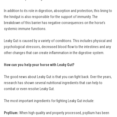
In addition to its role in digestion, absorption and protection, this lining to
the hindgut is also responsible for the support of immunity. The
breakdown of this barrier has negative consequences on the horse’s
systemic immune functions.
Leaky Gut is caused by a variety of conditions. This includes physical and
psychological stressors, decreased blood flow to the intestines and any
other changes that can create inflammation in the digestive system.
How can you help your horse with Leaky Gut?
The good news about Leaky Gut is that you can fight back. Over the years,
research has shown several nutritional ingredients that can help to
combat or even resolve Leaky Gut.
The most important ingredients for fighting Leaky Gut include:
Psyllium:
When high quality and properly processed, psyllium has been