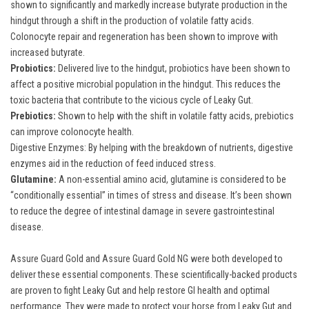
shown to significantly and markedly increase butyrate production in the
hindgut through a shift in the production of volatile fatty acids.
Colonocyte repair and regeneration has been shown to improve with
increased butyrate.
Probiotics:
Delivered live to the hindgut, probiotics have been shown to
affect a positive microbial population in the hindgut. This reduces the
toxic bacteria that contribute to the vicious cycle of Leaky Gut.
Prebiotics:
Shown to help with the shift in volatile fatty acids, prebiotics
can improve colonocyte health.
Digestive Enzymes: By helping with the breakdown of nutrients, digestive
enzymes aid in the reduction of feed induced stress.
Glutamine:
A non-essential amino acid, glutamine is considered to be
“conditionally essential” in times of stress and disease. It’s been shown
to reduce the degree of intestinal damage in severe gastrointestinal
disease.
Assure Guard Gold
and
Assure Guard Gold NG
were both developed to
deliver these essential components. These scientifically-backed products
are proven to fight Leaky Gut and help restore GI health and optimal
performance. They were made to protect your horse from Leaky Gut and