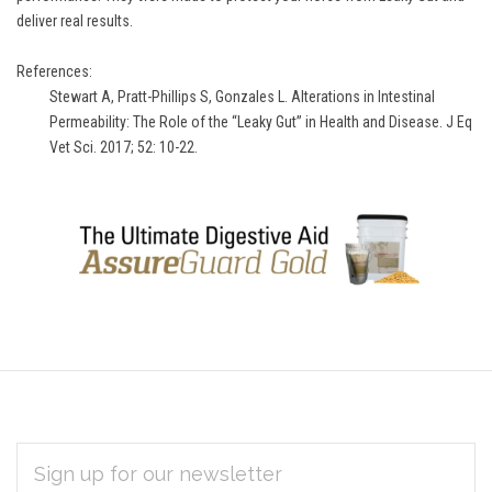
deliver real results.
References:
Stewart A, Pratt-Phillips S, Gonzales L. Alterations in Intestinal
Permeability: The Role of the “Leaky Gut” in Health and Disease. J Eq
Vet Sci. 2017; 52: 10-22.
EMAIL
Subscribe
ADDRESS