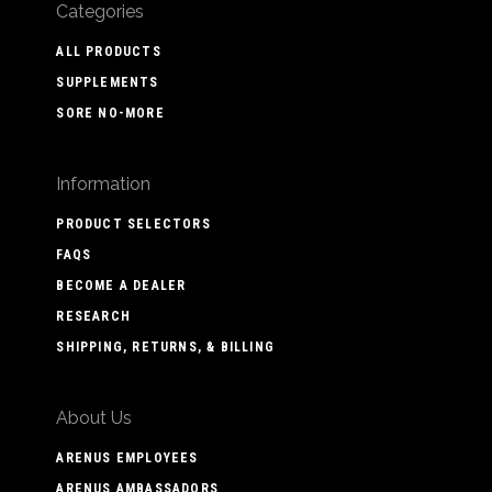
Categories
ALL PRODUCTS
SUPPLEMENTS
SORE NO-MORE
Information
PRODUCT SELECTORS
FAQS
BECOME A DEALER
RESEARCH
SHIPPING, RETURNS, & BILLING
About Us
ARENUS EMPLOYEES
ARENUS AMBASSADORS