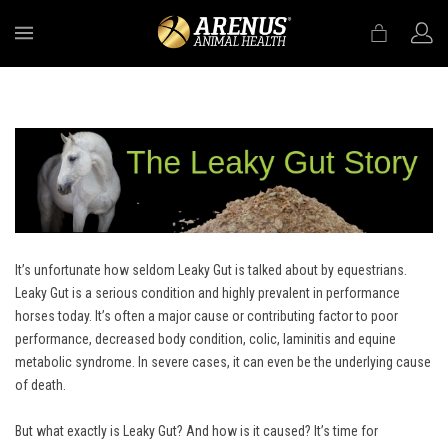
MENU
It’s unfortunate how seldom Leaky Gut is talked about by equestrians.
Leaky Gut is a serious condition and highly prevalent in performance
horses today. It’s often a major cause or contributing factor to poor
performance, decreased body condition, colic, laminitis and equine
metabolic syndrome. In severe cases, it can even be the underlying cause
of death.
But what exactly is Leaky Gut? And how is it caused? It’s time for