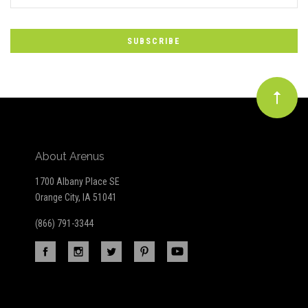
*
to
Our
newsletter
About Arenus
1700 Albany Place SE
Orange City, IA 51041
(866) 791-3344