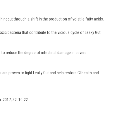
ndgut through a shift in the production of volatile fatty acids.
oxic bacteria that contribute to the vicious cycle of Leaky Gut.
n to reduce the degree of intestinal damage in severe
are proven to fight Leaky Gut and help restore GI health and
i. 2017; 52: 10-22.