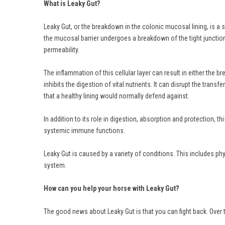
What is Leaky Gut?
Leaky Gut, or the breakdown in the colonic mucosal lining, is a s
the mucosal barrier undergoes a breakdown of the tight junctions 
permeability.
The inflammation of this cellular layer can result in either the
inhibits the digestion of vital nutrients. It can disrupt the trans
that a healthy lining would normally defend against.
In addition to its role in digestion, absorption and protection, 
systemic immune functions.
Leaky Gut is caused by a variety of conditions. This includes p
system.
How can you help your horse with Leaky Gut?
The good news about Leaky Gut is that you can fight back. Over 