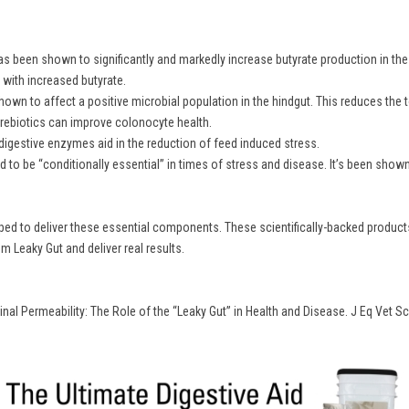
 been shown to significantly and markedly increase butyrate production in the hi
with increased butyrate.
hown to affect a positive microbial population in the hindgut. This reduces the t
 prebiotics can improve colonocyte health.
digestive enzymes aid in the reduction of feed induced stress.
 to be “conditionally essential” in times of stress and disease. It’s been show
d to deliver these essential components. These scientifically-backed products 
 Leaky Gut and deliver real results.
tinal Permeability: The Role of the “Leaky Gut” in Health and Disease. J Eq Vet Sc