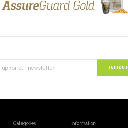
S
Categories
Information