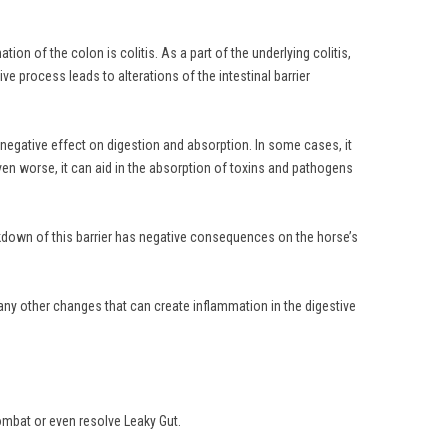
on of the colon is colitis. As a part of the underlying colitis,
e process leads to alterations of the intestinal barrier
a negative effect on digestion and absorption. In some cases, it
r even worse, it can aid in the absorption of toxins and pathogens
reakdown of this barrier has negative consequences on the horse’s
any other changes that can create inflammation in the digestive
ombat or even resolve Leaky Gut.