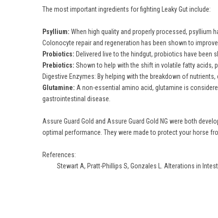
The most important ingredients for fighting Leaky Gut include:
Psyllium:
When high quality and properly processed, psyllium has
Colonocyte repair and regeneration has been shown to improve 
Probiotics:
Delivered live to the hindgut, probiotics have been s
Prebiotics:
Shown to help with the shift in volatile fatty acids,
Digestive Enzymes: By helping with the breakdown of nutrients, 
Glutamine:
A non-essential amino acid, glutamine is considered
gastrointestinal disease.
Assure Guard Gold
and
Assure Guard Gold NG
were both develope
optimal performance. They were made to protect your horse from
References:
Stewart A, Pratt-Phillips S, Gonzales L. Alterations in Intes