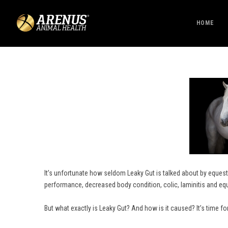
HOME
It’s unfortunate how seldom Leaky Gut is talked about by equestr
performance, decreased body condition, colic, laminitis and eq
But what exactly is Leaky Gut? And how is it caused? It’s time fo