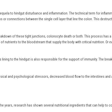
equela to hindgut disturbance and inflammation. The technical term for inflammati
or connections between the single cell layer that line the colon. This destructiv
 breakdown of these tight junctions, colonocyte death or both. This process has 
fer of nutrients to the bloodstream that supply the body with critical nutrition. O
this lining to the hindgut is also responsible for the support of immunity. The b
hysical and psychological stressors, decreased blood flow to the intestines and 
the years, research has shown several nutritional ingredients that can help to c