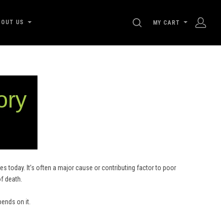
SEARCH
BOUT US
MY CART
s today. It’s often a major cause or contributing factor to poor
of death.
pends on it.