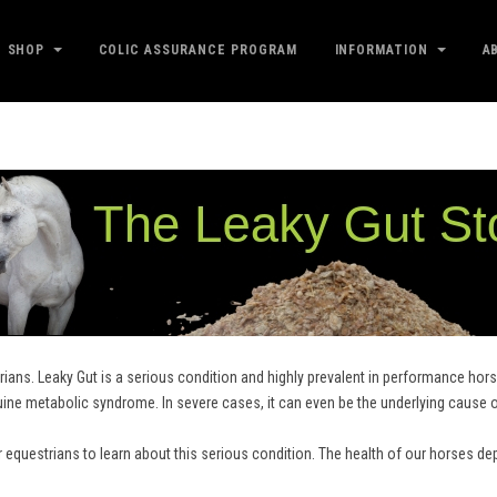
SHOP
COLIC ASSURANCE PROGRAM
INFORMATION
A
ians. Leaky Gut is a serious condition and highly prevalent in performance horse
uine metabolic syndrome. In severe cases, it can even be the underlying cause 
r equestrians to learn about this serious condition. The health of our horses de