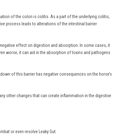
on of the colon is colitis. As a part of the underlying colitis,
e process leads to alterations of the intestinal barrier
a negative effect on digestion and absorption. In some cases, it
r even worse, it can aid in the absorption of toxins and pathogens
reakdown of this barrier has negative consequences on the horse’s
any other changes that can create inflammation in the digestive
ombat or even resolve Leaky Gut.