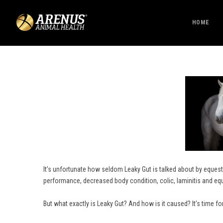
HOME
It’s unfortunate how seldom Leaky Gut is talked about by equestr
performance, decreased body condition, colic, laminitis and eq
But what exactly is Leaky Gut? And how is it caused? It’s time fo