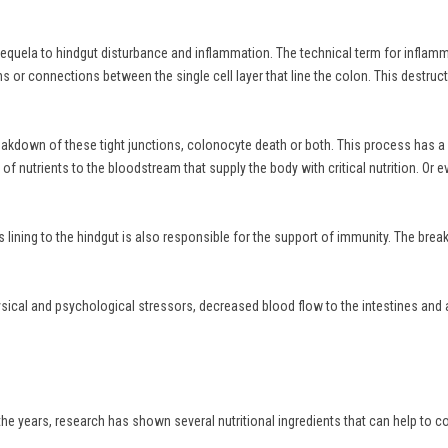
equela to hindgut disturbance and inflammation. The technical term for inflammati
or connections between the single cell layer that line the colon. This destructiv
 breakdown of these tight junctions, colonocyte death or both. This process has 
fer of nutrients to the bloodstream that supply the body with critical nutrition. O
this lining to the hindgut is also responsible for the support of immunity. The b
hysical and psychological stressors, decreased blood flow to the intestines and 
the years, research has shown several nutritional ingredients that can help to c