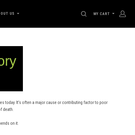
SEARCH
BOUT US
MY CART
s today. It’s often a major cause or contributing factor to poor
of death.
pends on it.