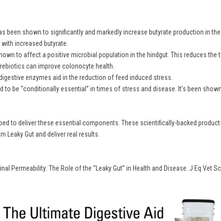
 been shown to significantly and markedly increase butyrate production in the hi
with increased butyrate.
hown to affect a positive microbial population in the hindgut. This reduces the t
 prebiotics can improve colonocyte health.
digestive enzymes aid in the reduction of feed induced stress.
 to be “conditionally essential” in times of stress and disease. It’s been show
d to deliver these essential components. These scientifically-backed products 
 Leaky Gut and deliver real results.
tinal Permeability: The Role of the “Leaky Gut” in Health and Disease. J Eq Vet Sc