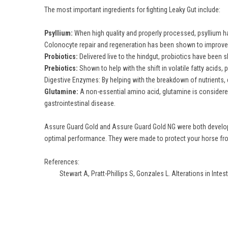
The most important ingredients for fighting Leaky Gut include:
Psyllium:
When high quality and properly processed, psyllium has
Colonocyte repair and regeneration has been shown to improve 
Probiotics:
Delivered live to the hindgut, probiotics have been s
Prebiotics:
Shown to help with the shift in volatile fatty acids,
Digestive Enzymes: By helping with the breakdown of nutrients, 
Glutamine:
A non-essential amino acid, glutamine is considered
gastrointestinal disease.
Assure Guard Gold
and
Assure Guard Gold NG
were both develope
optimal performance. They were made to protect your horse from
References:
Stewart A, Pratt-Phillips S, Gonzales L. Alterations in Intes