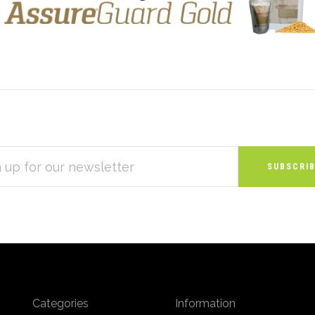
S
Categories
Information