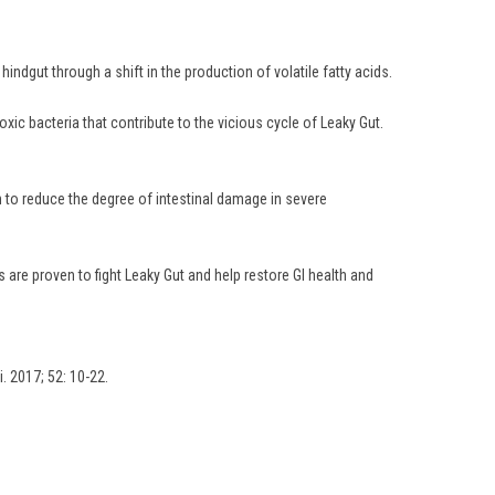
ndgut through a shift in the production of volatile fatty acids.
oxic bacteria that contribute to the vicious cycle of Leaky Gut.
n to reduce the degree of intestinal damage in severe
are proven to fight Leaky Gut and help restore GI health and
i. 2017; 52: 10-22.