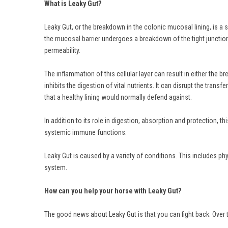
What is Leaky Gut?
Leaky Gut, or the breakdown in the colonic mucosal lining, is a s
the mucosal barrier undergoes a breakdown of the tight junctions 
permeability.
The inflammation of this cellular layer can result in either the
inhibits the digestion of vital nutrients. It can disrupt the trans
that a healthy lining would normally defend against.
In addition to its role in digestion, absorption and protection, 
systemic immune functions.
Leaky Gut is caused by a variety of conditions. This includes p
system.
How can you help your horse with Leaky Gut?
The good news about Leaky Gut is that you can fight back. Over 