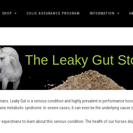
SHOP
COLIC ASSURANCE PROGRAM
INFORMATION
A
ians. Leaky Gut is a serious condition and highly prevalent in performance horse
uine metabolic syndrome. In severe cases, it can even be the underlying cause 
r equestrians to learn about this serious condition. The health of our horses de