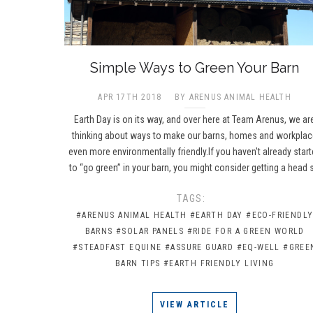
​Simple Ways to Green Your Barn
APR 17TH 2018
BY ARENUS ANIMAL HEALTH
Earth Day is on its way, and over here at Team Arenus, we ar
thinking about ways to make our barns, homes and workpla
even more environmentally friendly.If you haven't already star
to “go green” in your barn, you might consider getting a head 
TAGS:
#ARENUS ANIMAL HEALTH
#EARTH DAY
#ECO-FRIENDL
BARNS
#SOLAR PANELS
#RIDE FOR A GREEN WORLD
#STEADFAST EQUINE
#ASSURE GUARD
#EQ-WELL
#GREE
BARN TIPS
#EARTH FRIENDLY LIVING
VIEW ARTICLE