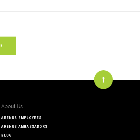
About Us
ARENUS EMPLOYEES
ARENUS AMBASSADORS
BLOG