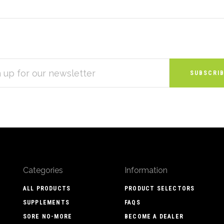
S
Categories
Information
ALL PRODUCTS
PRODUCT SELECTORS
SUPPLEMENTS
FAQS
SORE NO-MORE
BECOME A DEALER