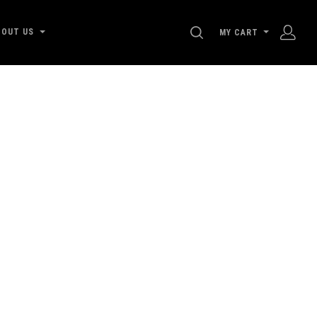
SEARCH
BOUT US
MY CART