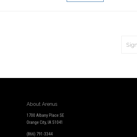
EMAIL
Subscribe
ADDRES
*
to
Our
newsletter
About Arenus
1700 Albany Place SE
Orange City, IA 51041
(866) 791-3344