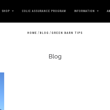
SHOP
COLIC ASSURANCE PROGRAM
INFORMATION
A
/
/
HOME
BLOG
GREEN BARN TIPS
Blog