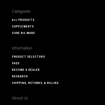
Categories
ALL PRODUCTS
SUPPLEMENTS
SORE NO-MORE
Information
PRODUCT SELECTORS
FAQS
BECOME A DEALER
RESEARCH
SHIPPING, RETURNS, & BILLING
About Us