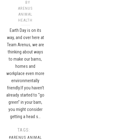
BY
ARENUS
ANIMAL
HEALTH
Earth Day is on its
way, and over here at
Team Arenus, we are
thinking about ways
to make our barns,
homes and
workplace even more
environmentally
friendly.If you haven't
already started to “go
green” in your barn,
you might consider
getting a head s…
TAGS:
#ARENUS ANIMAL