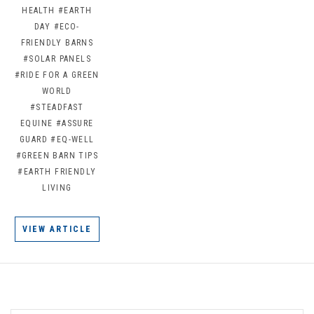
HEALTH
#EARTH
DAY
#ECO-
FRIENDLY BARNS
#SOLAR PANELS
#RIDE FOR A GREEN
WORLD
#STEADFAST
EQUINE
#ASSURE
GUARD
#EQ-WELL
#GREEN BARN TIPS
#EARTH FRIENDLY
LIVING
VIEW ARTICLE