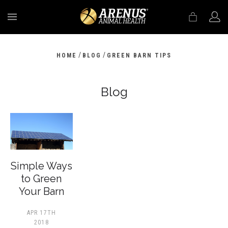
MENU
/
/
HOME
BLOG
GREEN BARN TIPS
Blog
​Simple Ways
to Green
Your Barn
APR 17TH
2018