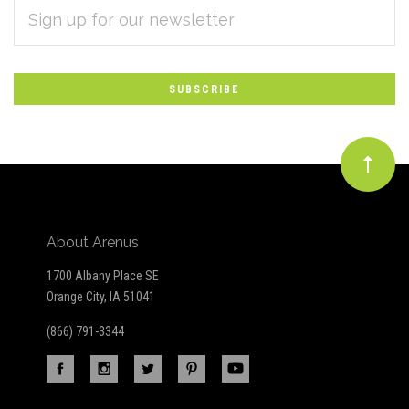
EMAIL
Subscribe
ADDRESS
*
to
Our
newsletter
About Arenus
1700 Albany Place SE
Orange City, IA 51041
(866) 791-3344