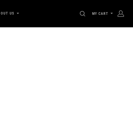
SEARCH
BOUT US
MY CART