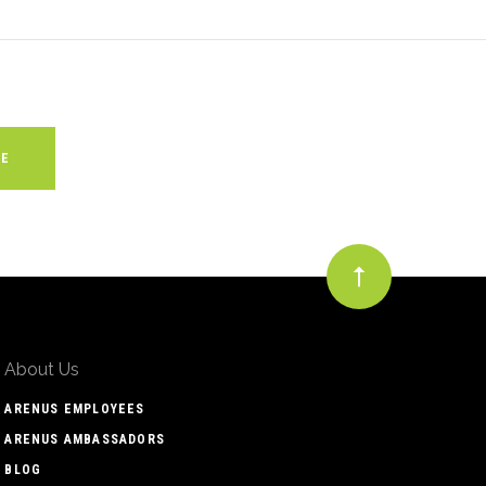
About Us
ARENUS EMPLOYEES
ARENUS AMBASSADORS
BLOG