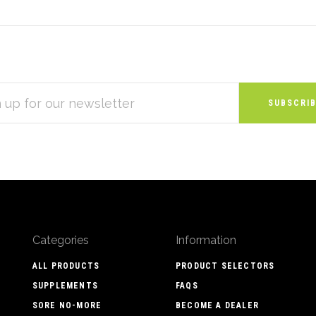
S
Categories
Information
ALL PRODUCTS
PRODUCT SELECTORS
SUPPLEMENTS
FAQS
SORE NO-MORE
BECOME A DEALER