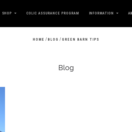
SHOP
COLIC ASSURANCE PROGRAM
INFORMATION
A
/
/
HOME
BLOG
GREEN BARN TIPS
Blog