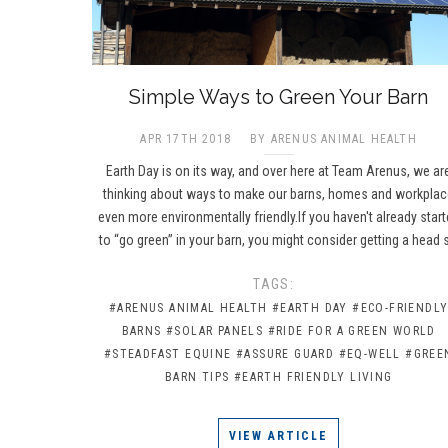
​Simple Ways to Green Your Barn
APR 17TH 2018
BY ARENUS ANIMAL HEALTH
Earth Day is on its way, and over here at Team Arenus, we ar
thinking about ways to make our barns, homes and workpla
even more environmentally friendly.If you haven't already star
to “go green” in your barn, you might consider getting a head 
TAGS:
#ARENUS ANIMAL HEALTH
#EARTH DAY
#ECO-FRIENDL
BARNS
#SOLAR PANELS
#RIDE FOR A GREEN WORLD
#STEADFAST EQUINE
#ASSURE GUARD
#EQ-WELL
#GREE
BARN TIPS
#EARTH FRIENDLY LIVING
VIEW ARTICLE