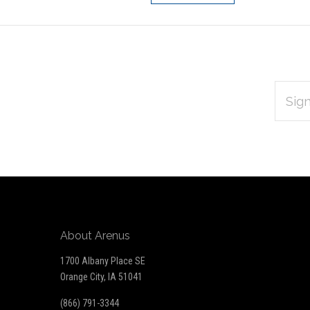
EMAIL
Subscribe
ADDRES
*
to
Our
newsletter
About Arenus
1700 Albany Place SE
Orange City, IA 51041
(866) 791-3344