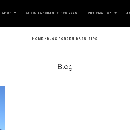
SHOP
COLIC ASSURANCE PROGRAM
INFORMATION
A
/
/
HOME
BLOG
GREEN BARN TIPS
Blog