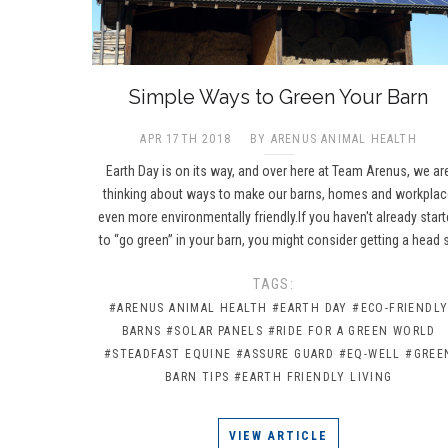
​Simple Ways to Green Your Barn
APR 17TH 2018
BY ARENUS ANIMAL HEALTH
Earth Day is on its way, and over here at Team Arenus, we ar
thinking about ways to make our barns, homes and workpla
even more environmentally friendly.If you haven't already star
to “go green” in your barn, you might consider getting a head 
TAGS:
#ARENUS ANIMAL HEALTH
#EARTH DAY
#ECO-FRIENDL
BARNS
#SOLAR PANELS
#RIDE FOR A GREEN WORLD
#STEADFAST EQUINE
#ASSURE GUARD
#EQ-WELL
#GREE
BARN TIPS
#EARTH FRIENDLY LIVING
VIEW ARTICLE