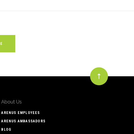
About Us
ARENUS EMPLOYEES
ARENUS AMBASSADORS
BLOG