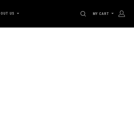
SEARCH
BOUT US
MY CART