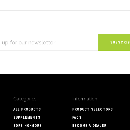
S
Categories
Information
ALL PRODUCTS
PRODUCT SELECTORS
SUPPLEMENTS
FAQS
SORE NO-MORE
BECOME A DEALER