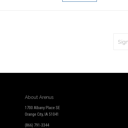
EMAIL
Subscribe
ADDRES
*
to
Our
newsletter
About Arenus
1700 Albany Place SE
Orange City, IA 51041
(866) 791-3344