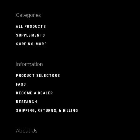
Categories
ALL PRODUCTS
SUPPLEMENTS
SORE NO-MORE
Information
PRODUCT SELECTORS
FAQS
BECOME A DEALER
RESEARCH
SHIPPING, RETURNS, & BILLING
About Us