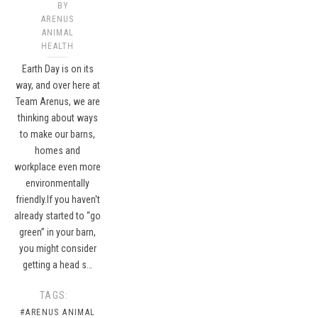
BY
ARENUS
ANIMAL
HEALTH
Earth Day is on its
way, and over here at
Team Arenus, we are
thinking about ways
to make our barns,
homes and
workplace even more
environmentally
friendly.If you haven't
already started to “go
green” in your barn,
you might consider
getting a head s…
TAGS:
#ARENUS ANIMAL