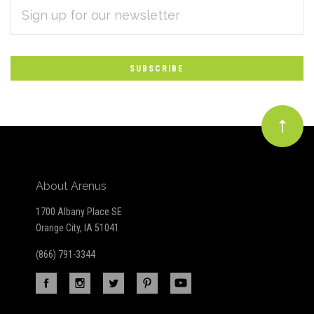
EMAIL
Subscribe
ADDRESS
*
to
Our
newsletter
About Arenus
1700 Albany Place SE
Orange City, IA 51041
(866) 791-3344