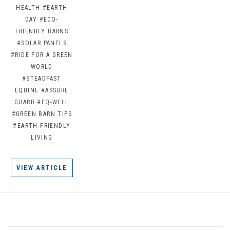
HEALTH
#EARTH
DAY
#ECO-
FRIENDLY BARNS
#SOLAR PANELS
#RIDE FOR A GREEN
WORLD
#STEADFAST
EQUINE
#ASSURE
GUARD
#EQ-WELL
#GREEN BARN TIPS
#EARTH FRIENDLY
LIVING
VIEW ARTICLE