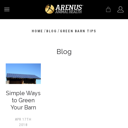
MENU
/
/
HOME
BLOG
GREEN BARN TIPS
Blog
​Simple Ways
to Green
Your Barn
APR 17TH
2018