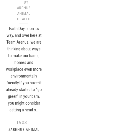
BY
ARENUS
ANIMAL
HEALTH
Earth Day is on its
way, and over here at
Team Arenus, we are
thinking about ways
to make our barns,
homes and
workplace even more
environmentally
friendly.If you haven't
already started to “go
green” in your barn,
you might consider
getting a head s…
TAGS:
#ARENUS ANIMAL