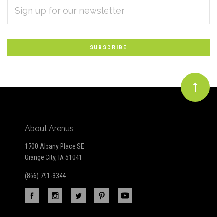
EMAIL
Subscribe
ADDRESS
*
to
Our
newsletter
About Arenus
1700 Albany Place SE
Orange City, IA 51041
(866) 791-3344