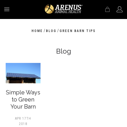
MENU
/
/
HOME
BLOG
GREEN BARN TIPS
Blog
​Simple Ways
to Green
Your Barn
APR 17TH
2018