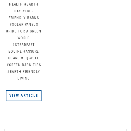
HEALTH
#EARTH
DAY
#ECO-
FRIENDLY BARNS
#SOLAR PANELS
#RIDE FOR A GREEN
WORLD
#STEADFAST
EQUINE
#ASSURE
GUARD
#EQ-WELL
#GREEN BARN TIPS
#EARTH FRIENDLY
LIVING
VIEW ARTICLE