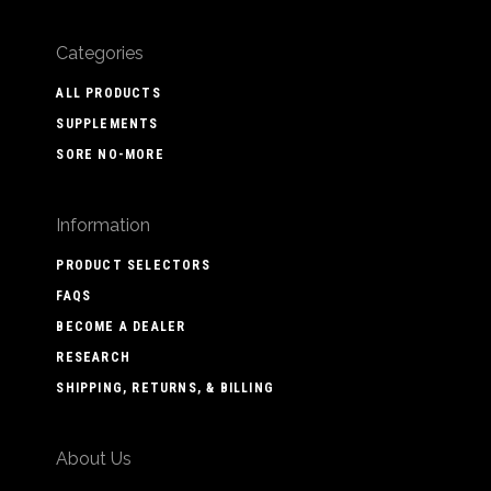
Categories
ALL PRODUCTS
SUPPLEMENTS
SORE NO-MORE
Information
PRODUCT SELECTORS
FAQS
BECOME A DEALER
RESEARCH
SHIPPING, RETURNS, & BILLING
About Us