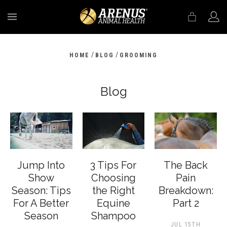
MENU
/
/
HOME
BLOG
GROOMING
Blog
Jump Into
3 Tips For
The Back
Show
Choosing
Pain
Season: Tips
the Right
Breakdown:
For A Better
Equine
Part 2
Season
Shampoo
JUL 15TH