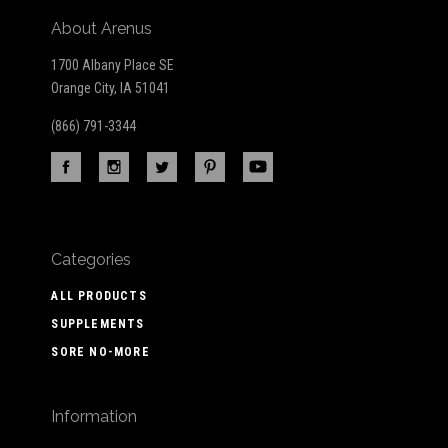
About Arenus
1700 Albany Place SE
Orange City, IA 51041
(866) 791-3344
Categories
ALL PRODUCTS
SUPPLEMENTS
SORE NO-MORE
Information