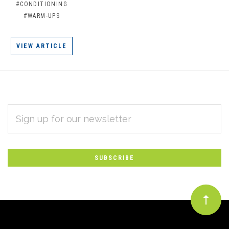
#CONDITIONING
#WARM-UPS
VIEW ARTICLE
EMAIL
Subscribe
ADDRESS
*
to
Our
newsletter