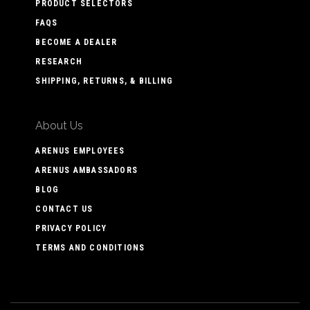
PRODUCT SELECTORS
FAQS
BECOME A DEALER
RESEARCH
SHIPPING, RETURNS, & BILLING
About Us
ARENUS EMPLOYEES
ARENUS AMBASSADORS
BLOG
CONTACT US
PRIVACY POLICY
TERMS AND CONDITIONS