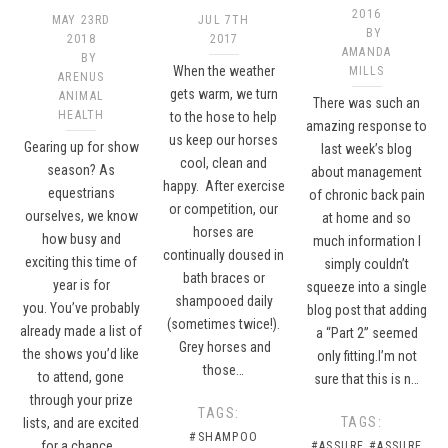
2016
MAY 23RD
JUL 7TH
BY
2018
2017
AMANDA
BY
When the weather
MILLS
ARENUS
gets warm, we turn
ANIMAL
There was such an
HEALTH
to the hose to help
amazing response to
us keep our horses
Gearing up for show
last week’s blog
cool, clean and
season? As
about management
happy. After exercise
equestrians
of chronic back pain
or competition, our
ourselves, we know
at home and so
horses are
how busy and
much information I
continually doused in
exciting this time of
simply couldn’t
bath braces or
year is for
squeeze into a single
shampooed daily
you. You’ve probably
blog post that adding
(sometimes twice!).
already made a list of
a “Part 2” seemed
Grey horses and
the shows you’d like
only fitting.I’m not
those…
to attend, gone
sure that this is n…
through your prize
TAGS:
TAGS:
lists, and are excited
#SHAMPOO
for a chance…
#ASSURE
#ASSURE