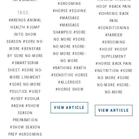
#GROOMING
HOOF
#BACK PAIN
#HORSE
#EQUINE
TAGS:
#CHRONIC BACK
#MASSAGE
#ARENUS ANIMAL
PAIN
#MASSAGE
HEALTH
#JUMP
#CONDITIONING
SHAMPOO
#SORE
INTO SHOW
#FARRIER
NO MORE
#SORE
SEASON
#SORE NO-
#GROOMING
NO-MORE
#SORE-
MORE
#BENEFAB
#HOOF
#HOOF
NO-MORE
#SORE-
BY SORE NO-MORE
SUPPLEMENT
NO MORE
#SMARTSCRIM
#HORSE BACK PAIN
#BATHING
#BATH
SHEET
#SORE NO-
#NUTRITION
#SORE
#SENSITIVE HORSE
MORE LINIMENT
NO MORE
#SORE
#ALLERGIES
#SORE NO-MORE
NO-MORE
#SORE-
#HORSE SHOW
POULTICE
#USEF
NO-MORE
#USDF
#USHJA
#AQHA
#SHOW
VIEW ARTICLE
VIEW ARTICLE
SEASON
PREPARATION
#SHOW SEASON
PREP
#GROOMING