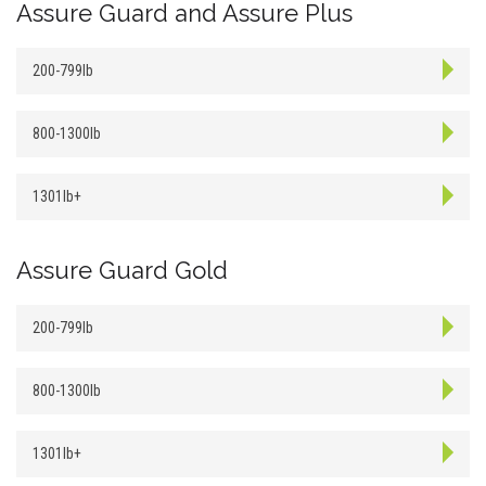
Assure Guard and Assure Plus
200-799lb
800-1300lb
1301lb+
Assure Guard Gold
200-799lb
800-1300lb
1301lb+