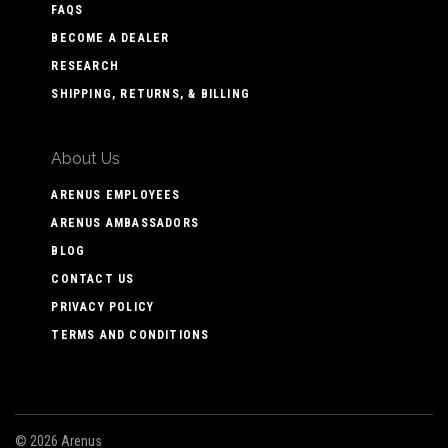
FAQS
BECOME A DEALER
RESEARCH
SHIPPING, RETURNS, & BILLING
About Us
ARENUS EMPLOYEES
ARENUS AMBASSADORS
BLOG
CONTACT US
PRIVACY POLICY
TERMS AND CONDITIONS
©
2026 Arenus