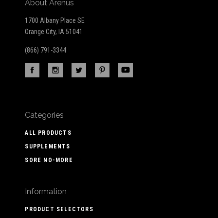
About Arenus
1700 Albany Place SE
Orange City, IA 51041
(866) 791-3344
Categories
ALL PRODUCTS
SUPPLEMENTS
SORE NO-MORE
Information
PRODUCT SELECTORS