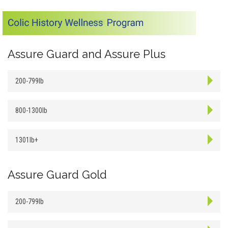
Assure Guard and Assure Plus
200-799lb
800-1300lb
1301lb+
Assure Guard Gold
200-799lb