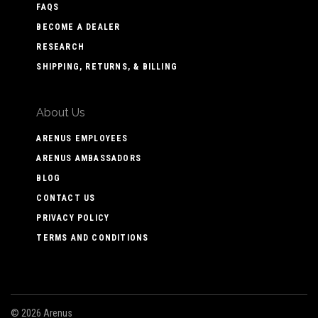
FAQS
BECOME A DEALER
RESEARCH
SHIPPING, RETURNS, & BILLING
About Us
ARENUS EMPLOYEES
ARENUS AMBASSADORS
BLOG
CONTACT US
PRIVACY POLICY
TERMS AND CONDITIONS
©
2026 Arenus