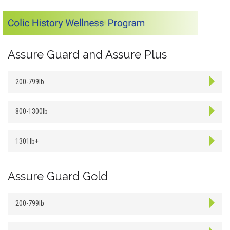
Assure Guard and Assure Plus
200-799lb
800-1300lb
1301lb+
Assure Guard Gold
200-799lb