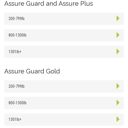
Assure Guard and Assure Plus
200-799lb
800-1300lb
1301lb+
Assure Guard Gold
200-799lb
800-1300lb
1301lb+