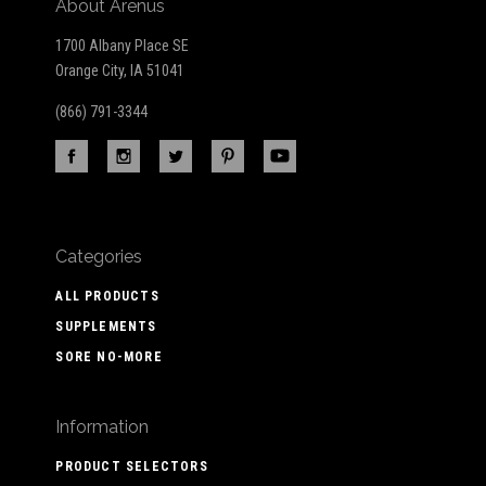
About Arenus
1700 Albany Place SE
Orange City, IA 51041
(866) 791-3344
Categories
ALL PRODUCTS
SUPPLEMENTS
SORE NO-MORE
Information
PRODUCT SELECTORS