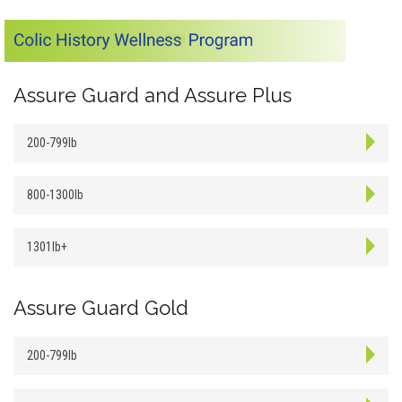
Assure Guard and Assure Plus
200-799lb
800-1300lb
1301lb+
Assure Guard Gold
200-799lb