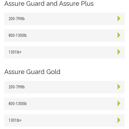
Assure Guard and Assure Plus
200-799lb
800-1300lb
1301lb+
Assure Guard Gold
200-799lb
800-1300lb
1301lb+