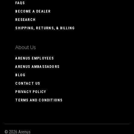
FAQS
BECOME A DEALER
RESEARCH
SHIPPING, RETURNS, & BILLING
About Us
ARENUS EMPLOYEES
ARENUS AMBASSADORS
BLOG
CONTACT US
PRIVACY POLICY
TERMS AND CONDITIONS
©
2026 Arenus