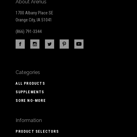
About Arenus
1700 Albany Place SE
Orange City, IA 51041
(866) 791-3344
Categories
ALL PRODUCTS
SUPPLEMENTS
SORE NO-MORE
Information
PRODUCT SELECTORS