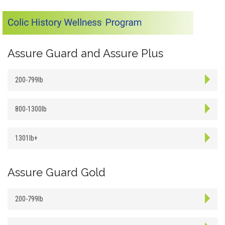
Assure Guard and Assure Plus
200-799lb
800-1300lb
1301lb+
Assure Guard Gold
200-799lb