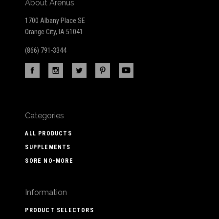
About Arenus
1700 Albany Place SE
Orange City, IA 51041
(866) 791-3344
Categories
ALL PRODUCTS
SUPPLEMENTS
SORE NO-MORE
Information
PRODUCT SELECTORS