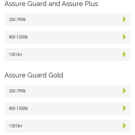
Assure Guard and Assure Plus
200-799lb
800-1300lb
1301lb+
Assure Guard Gold
200-799lb
800-1300lb
1301lb+