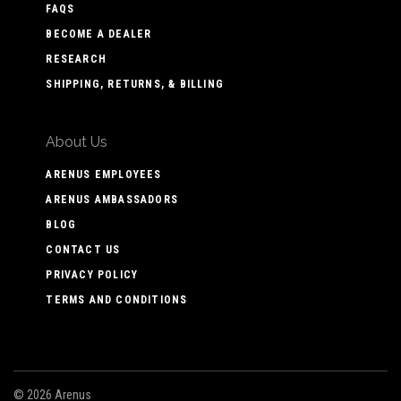
FAQS
BECOME A DEALER
RESEARCH
SHIPPING, RETURNS, & BILLING
About Us
ARENUS EMPLOYEES
ARENUS AMBASSADORS
BLOG
CONTACT US
PRIVACY POLICY
TERMS AND CONDITIONS
©
2026 Arenus