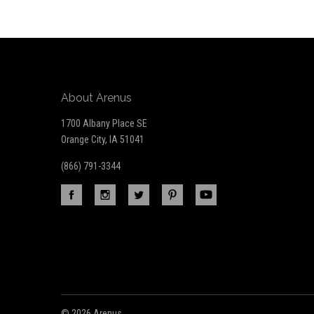
Our
newsletter
About Arenus
1700 Albany Place SE
Orange City, IA 51041
(866) 791-3344
©
2026 Arenus