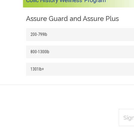
Assure Guard and Assure Plus
200-799lb
800-1300lb
1301lb+
EMAIL
Subscribe
ADDRES
*
to