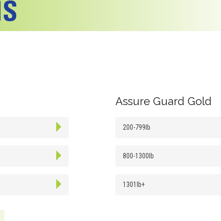
Assure Guard Gold
200-799lb
800-1300lb
1301lb+