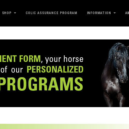
SHOP
COLIC ASSURANCE PROGRAM
INFORMATION
A