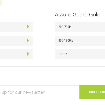
Assure Guard Gold
200-799lb
800-1300lb
1301lb+
S