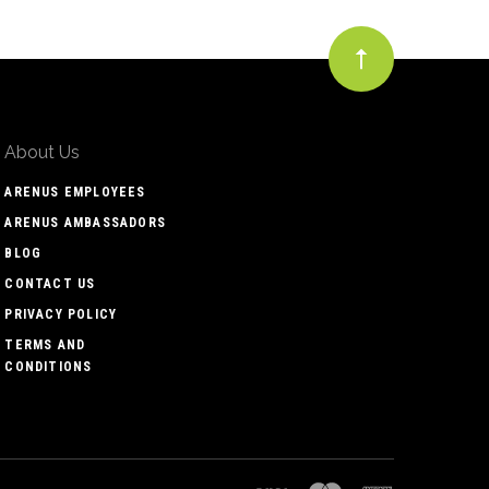
About Us
ARENUS EMPLOYEES
ARENUS AMBASSADORS
BLOG
CONTACT US
PRIVACY POLICY
TERMS AND
CONDITIONS