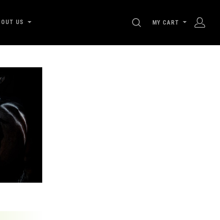
SEARCH
BOUT US
MY CART