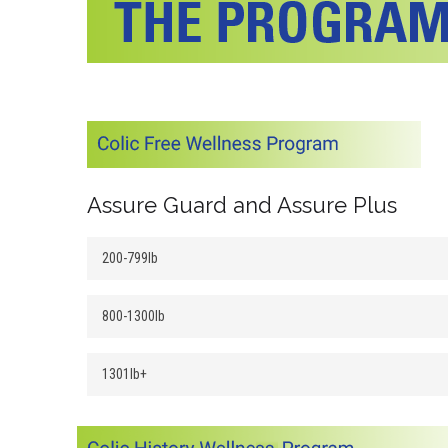
Assure Guard and Assure Plus
200-799lb
800-1300lb
1301lb+