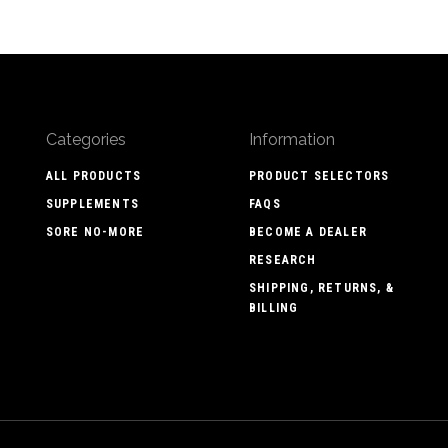
Categories
Information
ALL PRODUCTS
PRODUCT SELECTORS
SUPPLEMENTS
FAQS
SORE NO-MORE
BECOME A DEALER
RESEARCH
SHIPPING, RETURNS, &
BILLING