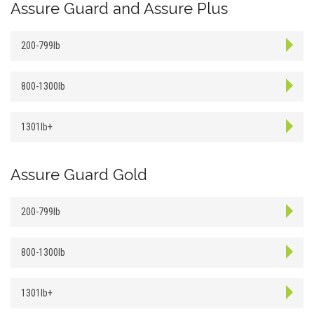
Assure Guard and Assure Plus
200-799lb
800-1300lb
1301lb+
Assure Guard Gold
200-799lb
800-1300lb
1301lb+