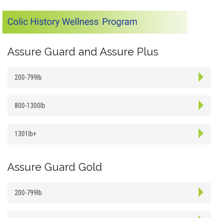
Assure Guard and Assure Plus
200-799lb
800-1300lb
1301lb+
Assure Guard Gold
200-799lb