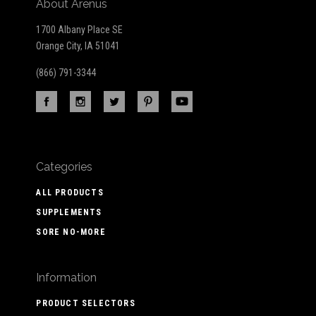
About Arenus
1700 Albany Place SE
Orange City, IA 51041
(866) 791-3344
Categories
ALL PRODUCTS
SUPPLEMENTS
SORE NO-MORE
Information
PRODUCT SELECTORS