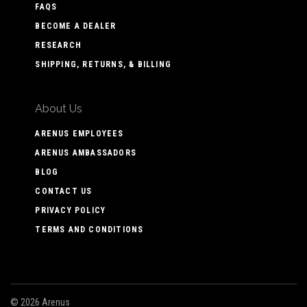
FAQS
BECOME A DEALER
RESEARCH
SHIPPING, RETURNS, & BILLING
About Us
ARENUS EMPLOYEES
ARENUS AMBASSADORS
BLOG
CONTACT US
PRIVACY POLICY
TERMS AND CONDITIONS
©
2026 Arenus