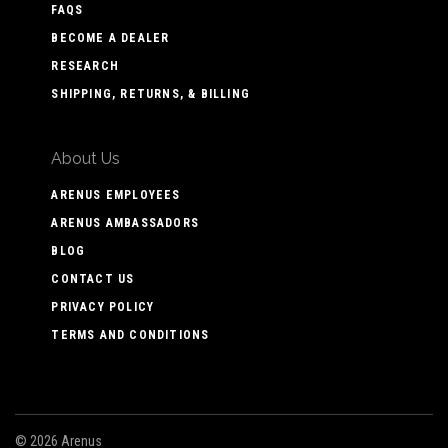
FAQS
BECOME A DEALER
RESEARCH
SHIPPING, RETURNS, & BILLING
About Us
ARENUS EMPLOYEES
ARENUS AMBASSADORS
BLOG
CONTACT US
PRIVACY POLICY
TERMS AND CONDITIONS
©
2026 Arenus