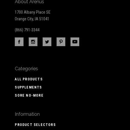
About Arenus
1700 Albany Place SE
Orange City, IA 51041
(866) 791-3344
Categories
ALL PRODUCTS
SUPPLEMENTS
SORE NO-MORE
Information
PRODUCT SELECTORS