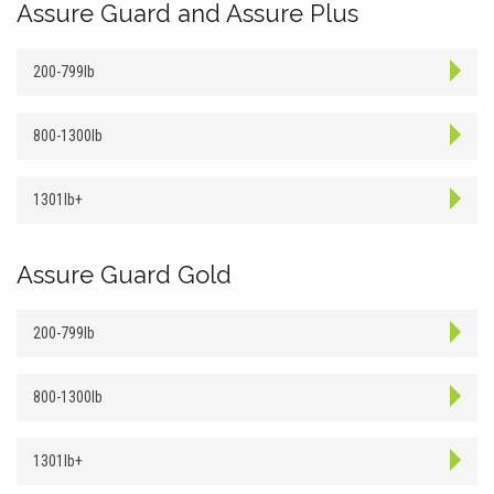
Assure Guard and Assure Plus
200-799lb
800-1300lb
1301lb+
Assure Guard Gold
200-799lb
800-1300lb
1301lb+