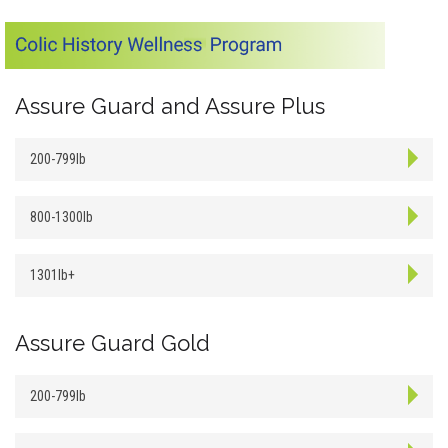
Assure Guard and Assure Plus
200-799lb
800-1300lb
1301lb+
Assure Guard Gold
200-799lb