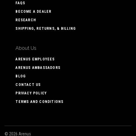
FAQS
BECOME A DEALER
RESEARCH
SHIPPING, RETURNS, & BILLING
About Us
ARENUS EMPLOYEES
ARENUS AMBASSADORS
BLOG
CONTACT US
PRIVACY POLICY
TERMS AND CONDITIONS
©
2026 Arenus