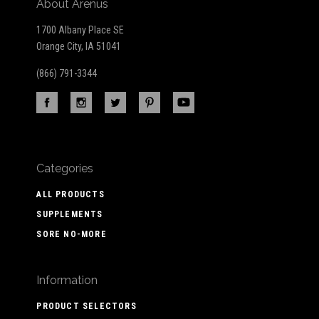
About Arenus
1700 Albany Place SE
Orange City, IA 51041
(866) 791-3344
Categories
ALL PRODUCTS
SUPPLEMENTS
SORE NO-MORE
Information
PRODUCT SELECTORS