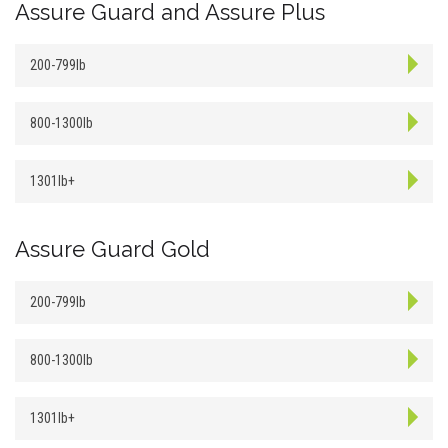
Assure Guard and Assure Plus
200-799lb
800-1300lb
1301lb+
Assure Guard Gold
200-799lb
800-1300lb
1301lb+