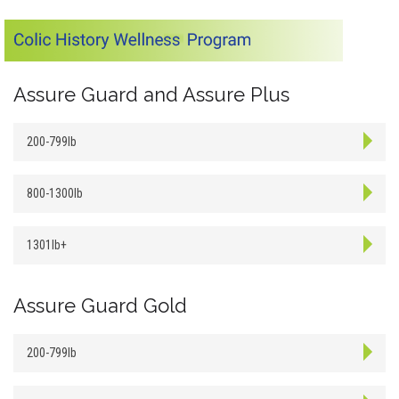
Assure Guard and Assure Plus
200-799lb
800-1300lb
1301lb+
Assure Guard Gold
200-799lb