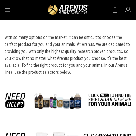
MENU
With so many options on the market, it can be difficult to choose the
perfect product for you and your animals. At Arenus, we are dedicated to
providing you with only the highest quality, research proven products, so
you know that no matter what Arenus product you choose, it's the best
available. To find the right product for you and your animal in our Arenus
lines, use the product selectors below.