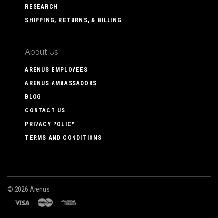
RESEARCH
SHIPPING, RETURNS, & BILLING
About Us
ARENUS EMPLOYEES
ARENUS AMBASSADORS
BLOG
CONTACT US
PRIVACY POLICY
TERMS AND CONDITIONS
©
2026 Arenus