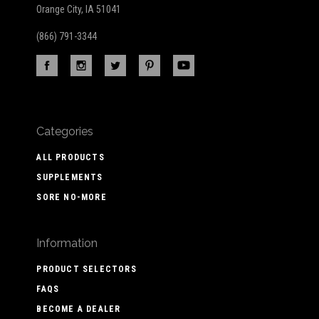
Orange City, IA 51041
(866) 791-3344
Categories
ALL PRODUCTS
SUPPLEMENTS
SORE NO-MORE
Information
PRODUCT SELECTORS
FAQS
BECOME A DEALER