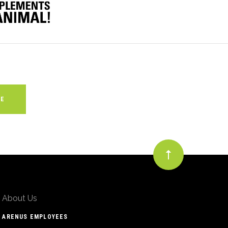
About Us
ARENUS EMPLOYEES