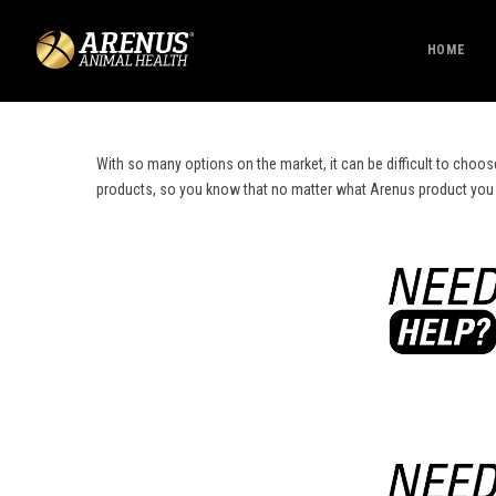
HOME
With so many options on the market, it can be difficult to choos
products, so you know that no matter what Arenus product you cho