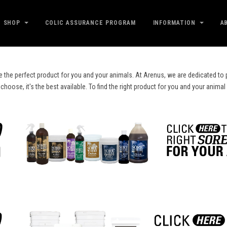
SHOP
COLIC ASSURANCE PROGRAM
INFORMATION
A
e the perfect product for you and your animals. At Arenus, we are dedicated to p
ose, it's the best available. To find the right product for you and your animal