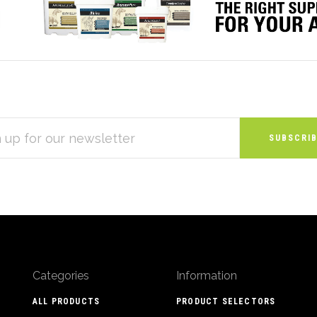
S
Categories
Information
ALL PRODUCTS
PRODUCT SELECTORS