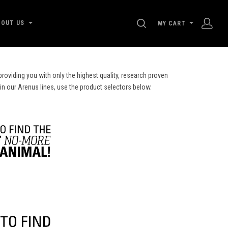
SEARCH
BOUT US
MY CART
roviding you with only the highest quality, research proven
 in our Arenus lines, use the product selectors below.