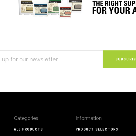
S
Categories
Information
ALL PRODUCTS
PRODUCT SELECTORS