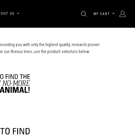
SEARCH
BOUT US
MY CART
roviding you with only the highest quality, research proven
 in our Arenus lines, use the product selectors below.