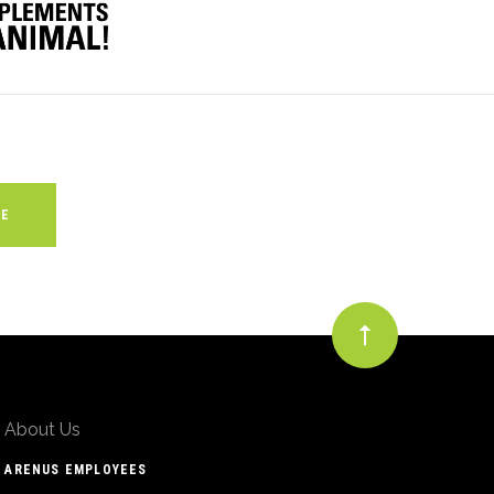
About Us
ARENUS EMPLOYEES