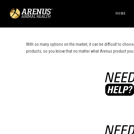
HOME
With so many options on the market, it can be difficult to choos
products, so you know that no matter what Arenus product you cho