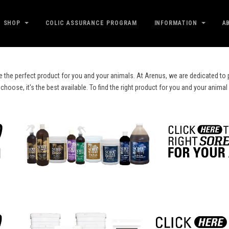
SHOP
COLIC ASSURANCE PROGRAM
INFORMATION
A
e the perfect product for you and your animals. At Arenus, we are dedicated to p
ose, it's the best available. To find the right product for you and your animal