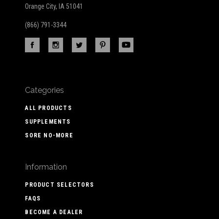
Orange City, IA 51041
(866) 791-3344
Categories
ALL PRODUCTS
SUPPLEMENTS
SORE NO-MORE
Information
PRODUCT SELECTORS
FAQS
BECOME A DEALER