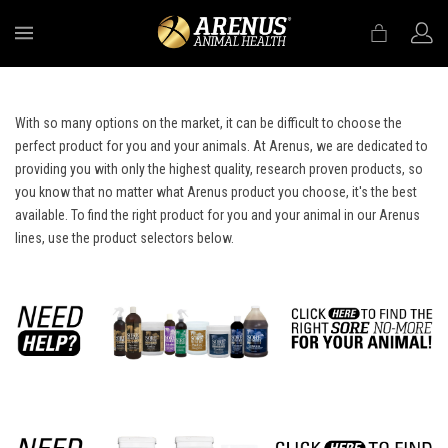
MENU
With so many options on the market, it can be difficult to choose the
perfect product for you and your animals. At Arenus, we are dedicated to
providing you with only the highest quality, research proven products, so
you know that no matter what Arenus product you choose, it's the best
available. To find the right product for you and your animal in our Arenus
lines, use the product selectors below.