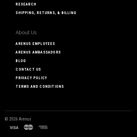
RESEARCH
SHIPPING, RETURNS, & BILLING
About Us
ARENUS EMPLOYEES
ARENUS AMBASSADORS
BLOG
CONTACT US
PRIVACY POLICY
TERMS AND CONDITIONS
©
2026 Arenus