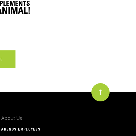
About Us
ARENUS EMPLOYEES