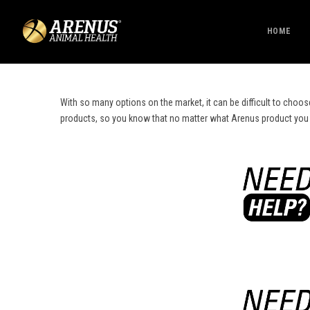
HOME
With so many options on the market, it can be difficult to choos
products, so you know that no matter what Arenus product you cho