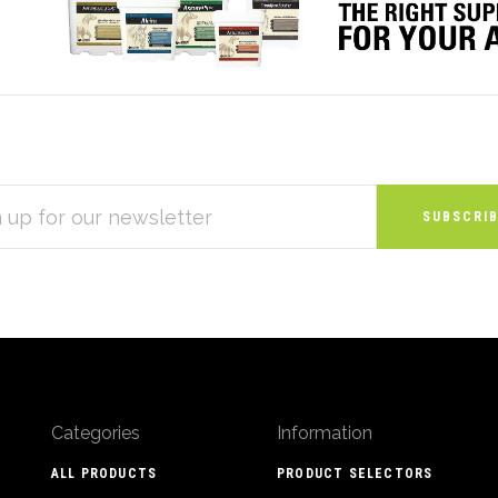
S
Categories
Information
ALL PRODUCTS
PRODUCT SELECTORS