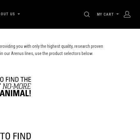
SEARCH
BOUT US
MY CART
roviding you with only the highest quality, research proven
 in our Arenus lines, use the product selectors below.