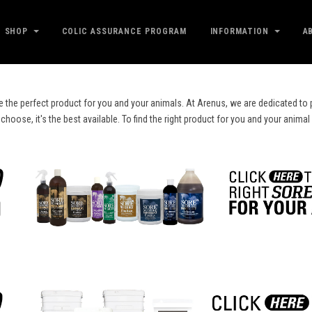
SHOP
COLIC ASSURANCE PROGRAM
INFORMATION
A
e the perfect product for you and your animals. At Arenus, we are dedicated to p
ose, it's the best available. To find the right product for you and your animal