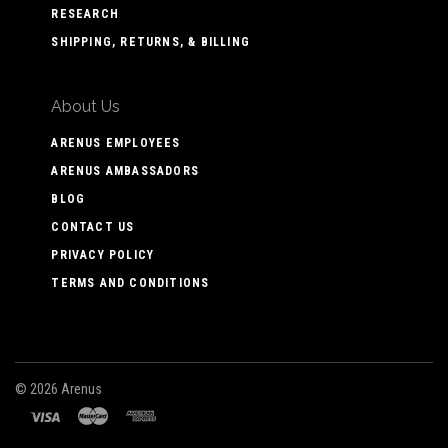
RESEARCH
SHIPPING, RETURNS, & BILLING
About Us
ARENUS EMPLOYEES
ARENUS AMBASSADORS
BLOG
CONTACT US
PRIVACY POLICY
TERMS AND CONDITIONS
©
2026 Arenus