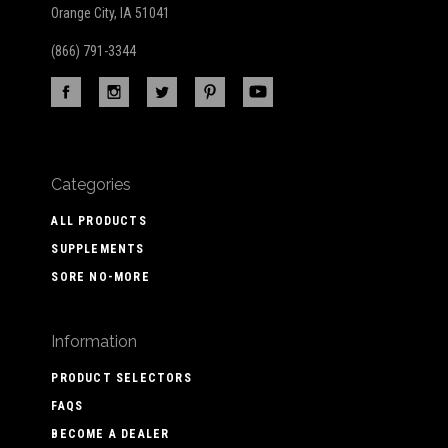
Orange City, IA 51041
(866) 791-3344
Categories
ALL PRODUCTS
SUPPLEMENTS
SORE NO-MORE
Information
PRODUCT SELECTORS
FAQS
BECOME A DEALER