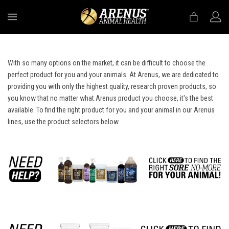
MENU
With so many options on the market, it can be difficult to choose the
perfect product for you and your animals. At Arenus, we are dedicated to
providing you with only the highest quality, research proven products, so
you know that no matter what Arenus product you choose, it's the best
available. To find the right product for you and your animal in our Arenus
lines, use the product selectors below.