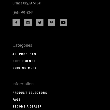
Orange City, IA 51041
(866) 791-3344
Categories
ALL PRODUCTS
SUPPLEMENTS
SORE NO-MORE
Information
PRODUCT SELECTORS
FAQS
BECOME A DEALER