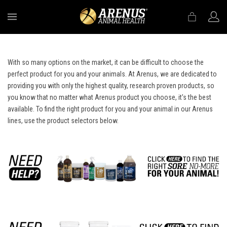
MENU
With so many options on the market, it can be difficult to choose the
perfect product for you and your animals. At Arenus, we are dedicated to
providing you with only the highest quality, research proven products, so
you know that no matter what Arenus product you choose, it's the best
available. To find the right product for you and your animal in our Arenus
lines, use the product selectors below.