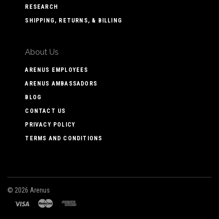
RESEARCH
SHIPPING, RETURNS, & BILLING
About Us
ARENUS EMPLOYEES
ARENUS AMBASSADORS
BLOG
CONTACT US
PRIVACY POLICY
TERMS AND CONDITIONS
©
2026 Arenus