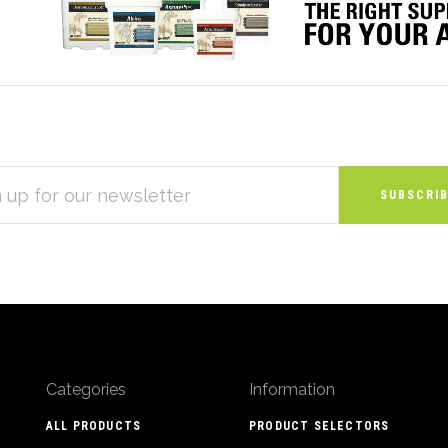
S
Categories
Information
ALL PRODUCTS
PRODUCT SELECTORS