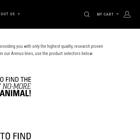
SEARCH
BOUT US
MY CART
roviding you with only the highest quality, research proven
 in our Arenus lines, use the product selectors below.