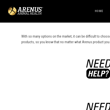
HOME
With so many options on the market, it can be difficult to choos
products, so you know that no matter what Arenus product you cho