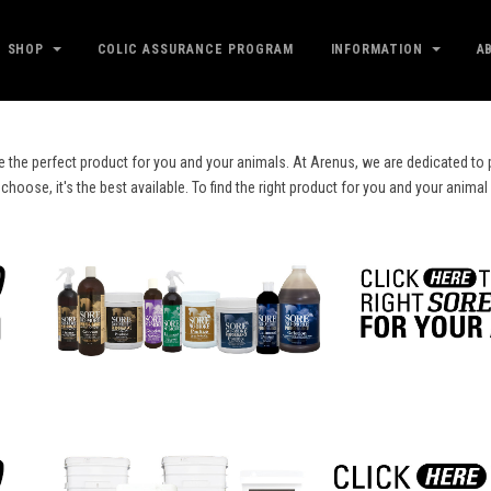
SHOP
COLIC ASSURANCE PROGRAM
INFORMATION
A
e the perfect product for you and your animals. At Arenus, we are dedicated to p
ose, it's the best available. To find the right product for you and your animal