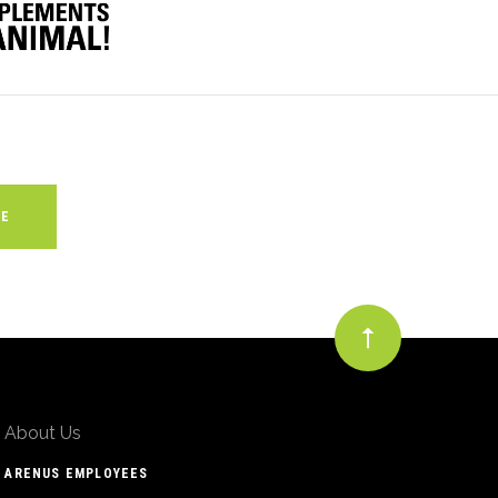
About Us
ARENUS EMPLOYEES