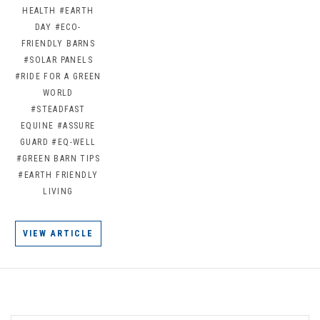
HEALTH
#EARTH
DAY
#ECO-
FRIENDLY BARNS
#SOLAR PANELS
#RIDE FOR A GREEN
WORLD
#STEADFAST
EQUINE
#ASSURE
GUARD
#EQ-WELL
#GREEN BARN TIPS
#EARTH FRIENDLY
LIVING
VIEW ARTICLE