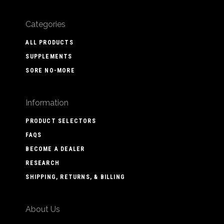
Categories
ALL PRODUCTS
SUPPLEMENTS
SORE NO-MORE
Information
PRODUCT SELECTORS
FAQS
BECOME A DEALER
RESEARCH
SHIPPING, RETURNS, & BILLING
About Us