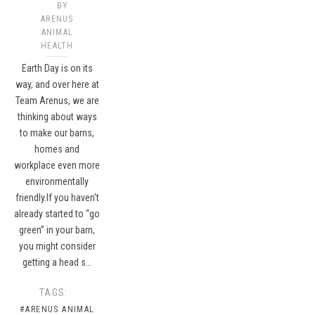
BY
ARENUS
ANIMAL
HEALTH
Earth Day is on its
way, and over here at
Team Arenus, we are
thinking about ways
to make our barns,
homes and
workplace even more
environmentally
friendly.If you haven't
already started to “go
green” in your barn,
you might consider
getting a head s…
TAGS:
#ARENUS ANIMAL