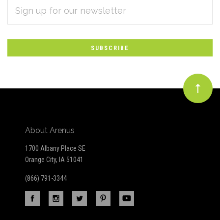
EMAIL
Subscribe
ADDRESS
*
to
Our
newsletter
About Arenus
1700 Albany Place SE
Orange City, IA 51041
(866) 791-3344