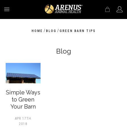
MENU
/
/
HOME
BLOG
GREEN BARN TIPS
Blog
​Simple Ways
to Green
Your Barn
APR 17TH
2018