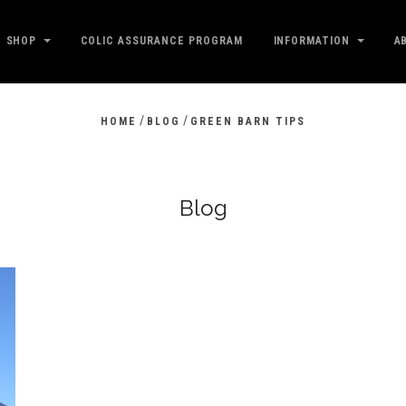
SHOP
COLIC ASSURANCE PROGRAM
INFORMATION
A
/
/
HOME
BLOG
GREEN BARN TIPS
Blog