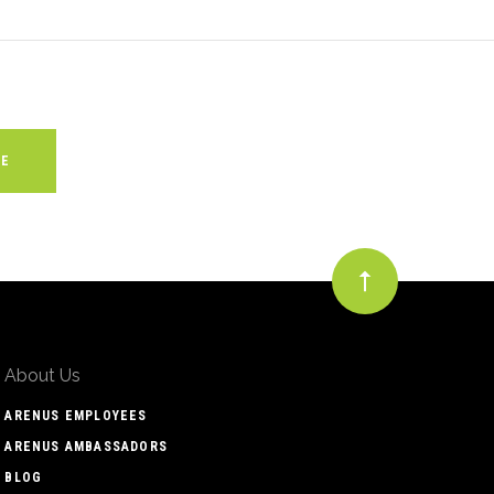
About Us
ARENUS EMPLOYEES
ARENUS AMBASSADORS
BLOG