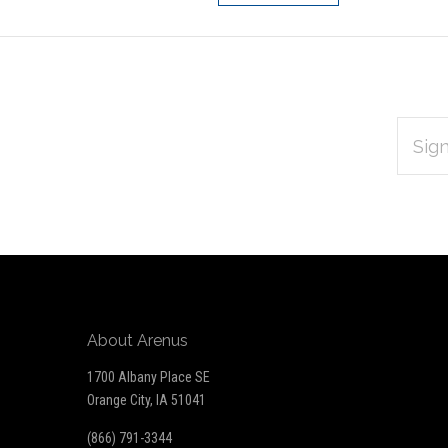
EMAIL
Subscribe
ADDRES
*
to
Our
newsletter
About Arenus
1700 Albany Place SE
Orange City, IA 51041
(866) 791-3344