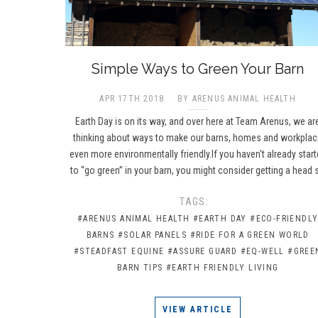
​Simple Ways to Green Your Barn
APR 17TH 2018
BY ARENUS ANIMAL HEALTH
Earth Day is on its way, and over here at Team Arenus, we ar
thinking about ways to make our barns, homes and workpla
even more environmentally friendly.If you haven't already star
to “go green” in your barn, you might consider getting a head 
TAGS:
#ARENUS ANIMAL HEALTH
#EARTH DAY
#ECO-FRIENDL
BARNS
#SOLAR PANELS
#RIDE FOR A GREEN WORLD
#STEADFAST EQUINE
#ASSURE GUARD
#EQ-WELL
#GREE
BARN TIPS
#EARTH FRIENDLY LIVING
VIEW ARTICLE