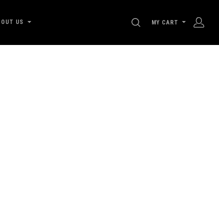
SEARCH
BOUT US
MY CART