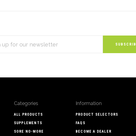
S
Categories
Information
ALL PRODUCTS
PRODUCT SELECTORS
SUPPLEMENTS
FAQS
SORE NO-MORE
BECOME A DEALER