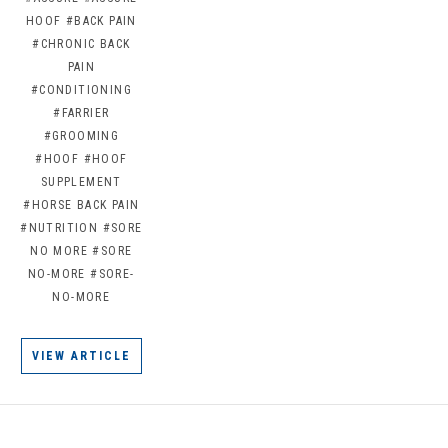
HOOF
#BACK PAIN
#CHRONIC BACK
PAIN
#CONDITIONING
#FARRIER
#GROOMING
#HOOF
#HOOF
SUPPLEMENT
#HORSE BACK PAIN
#NUTRITION
#SORE
NO MORE
#SORE
NO-MORE
#SORE-
NO-MORE
VIEW ARTICLE