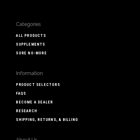
Categories
ALL PRODUCTS
SUPPLEMENTS
SORE NO-MORE
Information
PRODUCT SELECTORS
FAQS
BECOME A DEALER
RESEARCH
SHIPPING, RETURNS, & BILLING
About Us