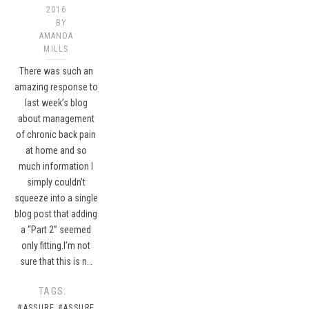
2016
BY
AMANDA
MILLS
There was such an
amazing response to
last week’s blog
about management
of chronic back pain
at home and so
much information I
simply couldn’t
squeeze into a single
blog post that adding
a “Part 2” seemed
only fitting.I’m not
sure that this is n…
TAGS:
#ASSURE
#ASSURE