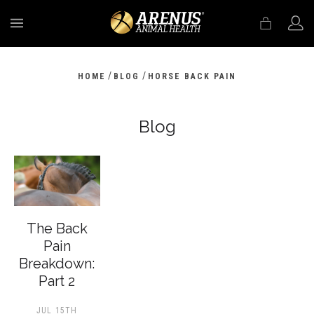
MENU
/
/
HOME
BLOG
HORSE BACK PAIN
Blog
The Back
Pain
Breakdown:
Part 2
JUL 15TH