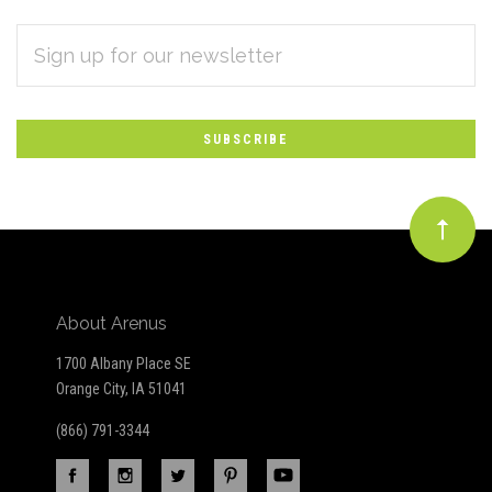
EMAIL
Subscribe
ADDRESS
*
to
Our
newsletter
About Arenus
1700 Albany Place SE
Orange City, IA 51041
(866) 791-3344