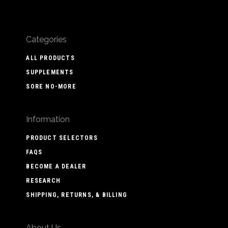
Categories
ALL PRODUCTS
SUPPLEMENTS
SORE NO-MORE
Information
PRODUCT SELECTORS
FAQS
BECOME A DEALER
RESEARCH
SHIPPING, RETURNS, & BILLING
About Us