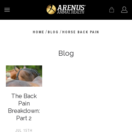
MENU
/
/
HOME
BLOG
HORSE BACK PAIN
Blog
The Back
Pain
Breakdown:
Part 2
JUL 15TH