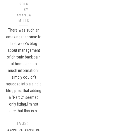
2016
BY
AMANDA
MILLS
There was such an
amazing response to
last week’s blog
about management
of chronic back pain
at home and so
much information I
simply couldn’t
squeeze into a single
blog post that adding
a “Part 2” seemed
only fitting.I’m not
sure that this is n…
TAGS:
#ASSURE
#ASSURE