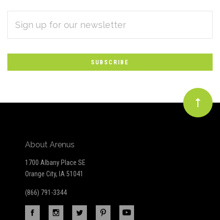
EMAIL
Subscribe
ADDRESS
*
to
Our
newsletter
About Arenus
1700 Albany Place SE
Orange City, IA 51041
(866) 791-3344