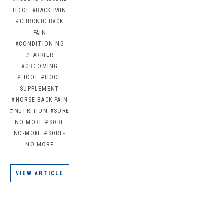
HOOF
#BACK PAIN
#CHRONIC BACK
PAIN
#CONDITIONING
#FARRIER
#GROOMING
#HOOF
#HOOF
SUPPLEMENT
#HORSE BACK PAIN
#NUTRITION
#SORE
NO MORE
#SORE
NO-MORE
#SORE-
NO-MORE
VIEW ARTICLE