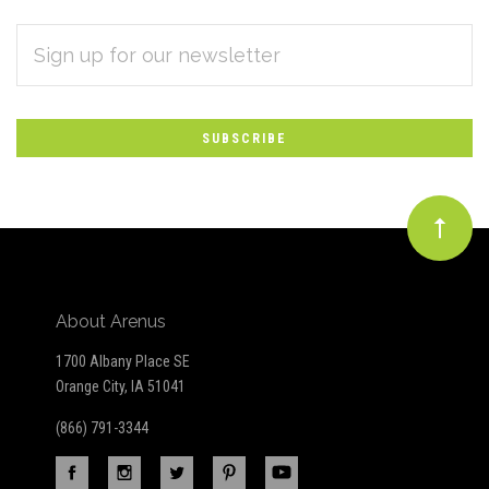
EMAIL
Subscribe
ADDRESS
*
to
Our
newsletter
About Arenus
1700 Albany Place SE
Orange City, IA 51041
(866) 791-3344