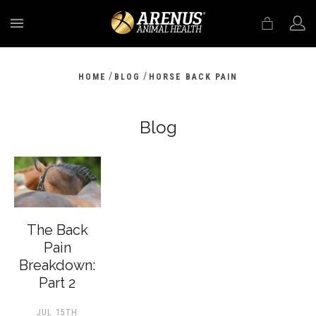
MENU
/
/
HOME
BLOG
HORSE BACK PAIN
Blog
The Back
Pain
Breakdown:
Part 2
JUL 15TH