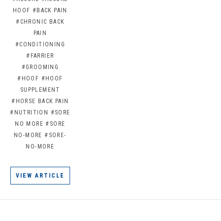
HOOF
#BACK PAIN
#CHRONIC BACK
PAIN
#CONDITIONING
#FARRIER
#GROOMING
#HOOF
#HOOF
SUPPLEMENT
#HORSE BACK PAIN
#NUTRITION
#SORE
NO MORE
#SORE
NO-MORE
#SORE-
NO-MORE
VIEW ARTICLE