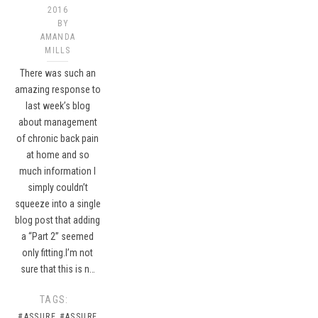
2016
BY
AMANDA
MILLS
There was such an
amazing response to
last week’s blog
about management
of chronic back pain
at home and so
much information I
simply couldn’t
squeeze into a single
blog post that adding
a “Part 2” seemed
only fitting.I’m not
sure that this is n…
TAGS:
#ASSURE
#ASSURE