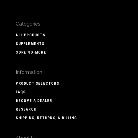
Categories
ALL PRODUCTS
SUPPLEMENTS
SORE NO-MORE
Information
PRODUCT SELECTORS
FAQS
BECOME A DEALER
RESEARCH
SHIPPING, RETURNS, & BILLING
About Us