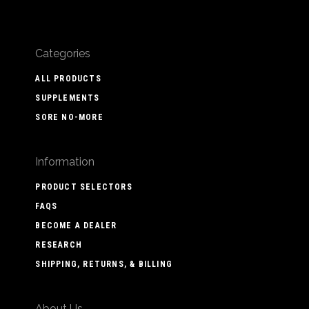
Categories
ALL PRODUCTS
SUPPLEMENTS
SORE NO-MORE
Information
PRODUCT SELECTORS
FAQS
BECOME A DEALER
RESEARCH
SHIPPING, RETURNS, & BILLING
About Us