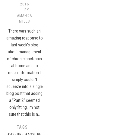
2016
BY
AMANDA
MILLS
There was such an
amazing response to
last week’s blog
about management
of chronic back pain
at home and so
much information I
simply couldn’t
squeeze into a single
blog post that adding
a “Part 2” seemed
only fitting.I’m not
sure that this is n…
TAGS:
#ASSURE
#ASSURE