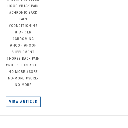
HOOF
#BACK PAIN
#CHRONIC BACK
PAIN
#CONDITIONING
#FARRIER
#GROOMING
#HOOF
#HOOF
SUPPLEMENT
#HORSE BACK PAIN
#NUTRITION
#SORE
NO MORE
#SORE
NO-MORE
#SORE-
NO-MORE
VIEW ARTICLE