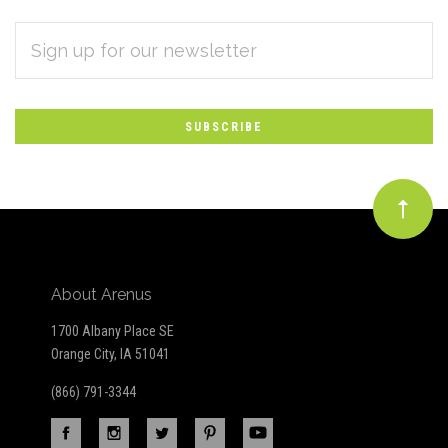
EMAIL
Subscribe
ADDRESS
*
to
Our
newsletter
About Arenus
1700 Albany Place SE
Orange City, IA 51041
(866) 791-3344