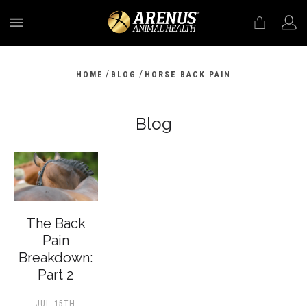
MENU
/
/
HOME
BLOG
HORSE BACK PAIN
Blog
The Back
Pain
Breakdown:
Part 2
JUL 15TH