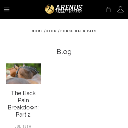
MENU
/
/
HOME
BLOG
HORSE BACK PAIN
Blog
The Back
Pain
Breakdown:
Part 2
JUL 15TH