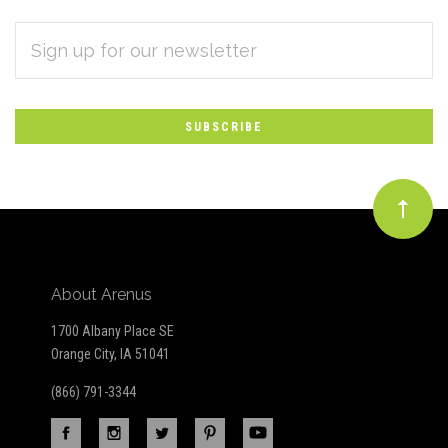
EMAIL
Subscribe
ADDRESS
*
to
Our
newsletter
About Arenus
1700 Albany Place SE
Orange City, IA 51041
(866) 791-3344