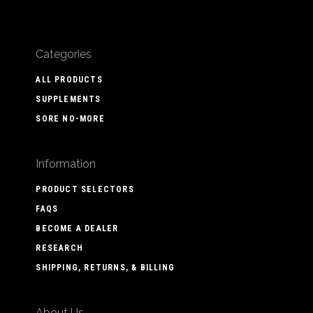
Categories
ALL PRODUCTS
SUPPLEMENTS
SORE NO-MORE
Information
PRODUCT SELECTORS
FAQS
BECOME A DEALER
RESEARCH
SHIPPING, RETURNS, & BILLING
About Us