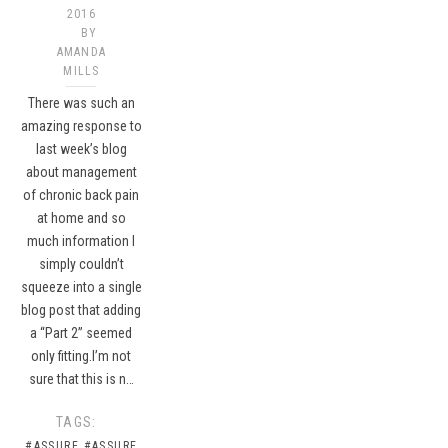
2016
BY
AMANDA
MILLS
There was such an
amazing response to
last week’s blog
about management
of chronic back pain
at home and so
much information I
simply couldn’t
squeeze into a single
blog post that adding
a “Part 2” seemed
only fitting.I’m not
sure that this is n…
TAGS:
#ASSURE
#ASSURE