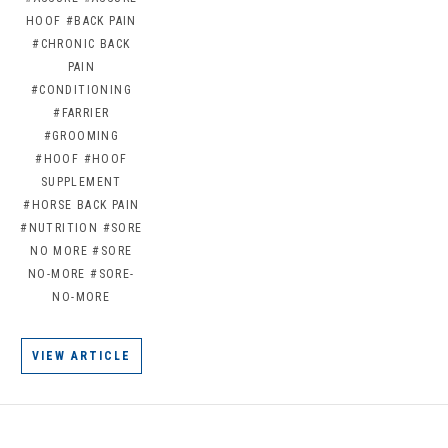
HOOF
#BACK PAIN
#CHRONIC BACK
PAIN
#CONDITIONING
#FARRIER
#GROOMING
#HOOF
#HOOF
SUPPLEMENT
#HORSE BACK PAIN
#NUTRITION
#SORE
NO MORE
#SORE
NO-MORE
#SORE-
NO-MORE
VIEW ARTICLE