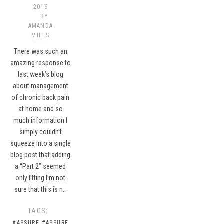
2016
BY
AMANDA
MILLS
There was such an
amazing response to
last week’s blog
about management
of chronic back pain
at home and so
much information I
simply couldn’t
squeeze into a single
blog post that adding
a “Part 2” seemed
only fitting.I’m not
sure that this is n…
TAGS:
#ASSURE
#ASSURE