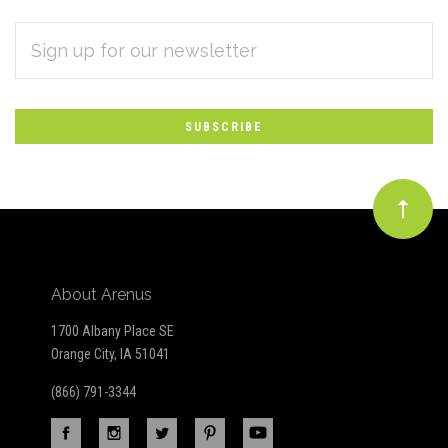
EMAIL
Subscribe
ADDRESS
*
to
Our
newsletter
About Arenus
1700 Albany Place SE
Orange City, IA 51041
(866) 791-3344