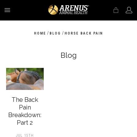
MENU
/
/
HOME
BLOG
HORSE BACK PAIN
Blog
The Back
Pain
Breakdown:
Part 2
JUL 15TH