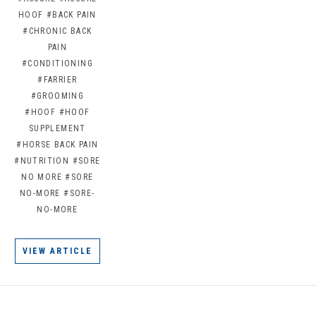
HOOF
#BACK PAIN
#CHRONIC BACK
PAIN
#CONDITIONING
#FARRIER
#GROOMING
#HOOF
#HOOF
SUPPLEMENT
#HORSE BACK PAIN
#NUTRITION
#SORE
NO MORE
#SORE
NO-MORE
#SORE-
NO-MORE
VIEW ARTICLE