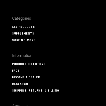
Categories
ALL PRODUCTS
SUPPLEMENTS
SORE NO-MORE
Information
PRODUCT SELECTORS
FAQS
BECOME A DEALER
RESEARCH
SHIPPING, RETURNS, & BILLING
About Us