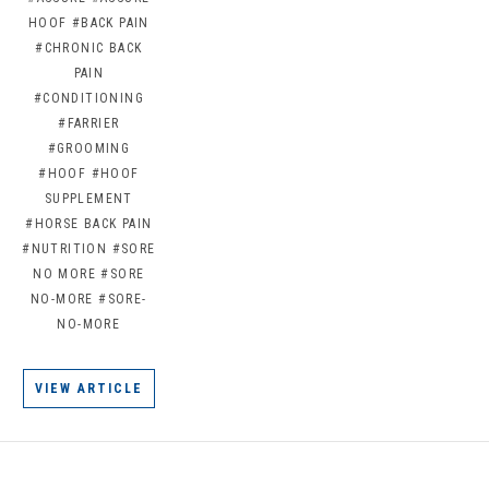
HOOF
#BACK PAIN
#CHRONIC BACK
PAIN
#CONDITIONING
#FARRIER
#GROOMING
#HOOF
#HOOF
SUPPLEMENT
#HORSE BACK PAIN
#NUTRITION
#SORE
NO MORE
#SORE
NO-MORE
#SORE-
NO-MORE
VIEW ARTICLE