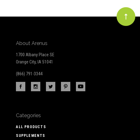
About Arenus
1700 Albany Place SE
Orange City, IA 51041
(866) 791-3344
Categories
ALL PRODUCTS
SUPPLEMENTS