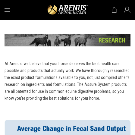
MENU
At Arenus, we believe that your horse deserves the best health care
possible and products that actually work. We have thoroughly researched
the exact product formulations available to you, not just compiled other’s
research on ingredients and formulations. The Assure System products
are all patented for use in common equine digestive problems, so you
know you’re providing the best solutions for your horse.