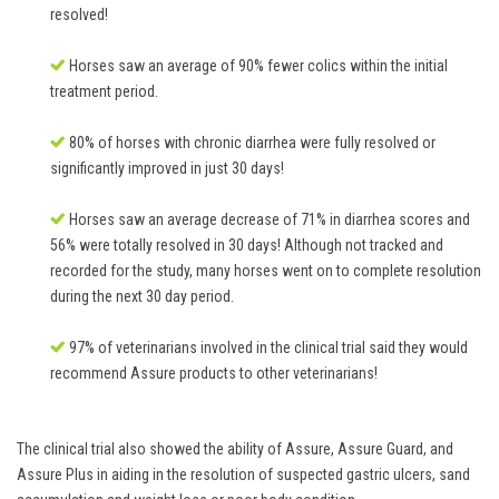
resolved!
Horses saw an average of 90% fewer colics within the initial
treatment period.
80% of horses with chronic diarrhea were fully resolved or
significantly improved in just 30 days!
Horses saw an average decrease of 71% in diarrhea scores and
56% were totally resolved in 30 days! Although not tracked and
recorded for the study, many horses went on to complete resolution
during the next 30 day period.
97% of veterinarians involved in the clinical trial said they would
recommend Assure products to other veterinarians!
The clinical trial also showed the ability of Assure, Assure Guard, and
Assure Plus in aiding in the resolution of suspected gastric ulcers, sand