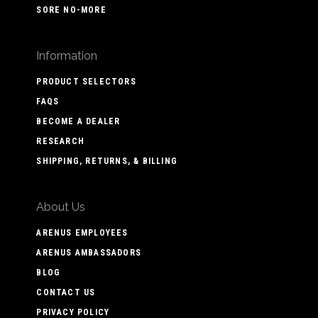
SORE NO-MORE
Information
PRODUCT SELECTORS
FAQS
BECOME A DEALER
RESEARCH
SHIPPING, RETURNS, & BILLING
About Us
ARENUS EMPLOYEES
ARENUS AMBASSADORS
BLOG
CONTACT US
PRIVACY POLICY