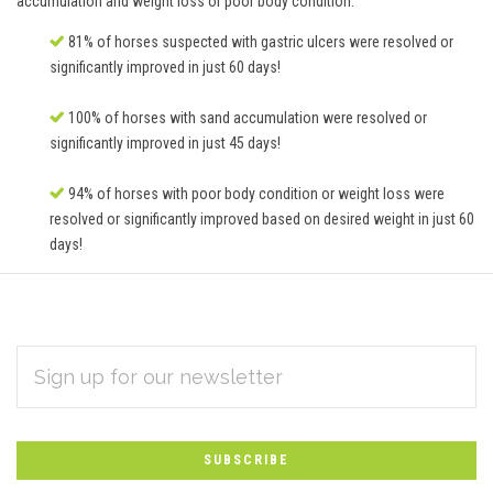
accumulation and weight loss or poor body condition.
81% of horses suspected with gastric ulcers were resolved or
significantly improved in just 60 days!
100% of horses with sand accumulation were resolved or
significantly improved in just 45 days!
94% of horses with poor body condition or weight loss were
resolved or significantly improved based on desired weight in just 60
days!
EMAIL
Subscribe
ADDRESS
*
to
Our
newsletter