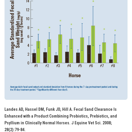
Landes AD, Hassel DM, Funk JD, Hill A. Fecal Sand Clearance Is
Enhanced with a Product Combining Probiotics, Prebiotics, and
Psyllium in Clinically Normal Horses. J Equine Vet Sci. 2008;
28(2):79-84.