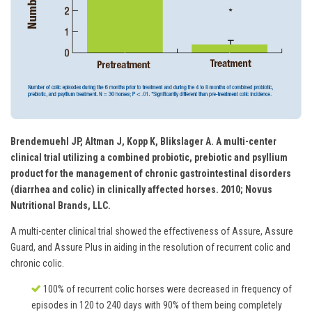
Brendemuehl JP, Altman J, Kopp K, Blikslager A. A multi-center
clinical trial utilizing a combined probiotic, prebiotic and psyllium
product for the management of chronic gastrointestinal disorders
(diarrhea and colic) in clinically affected horses. 2010; Novus
Nutritional Brands, LLC.
A multi-center clinical trial showed the effectiveness of Assure, Assure
Guard, and Assure Plus in aiding in the resolution of recurrent colic and
chronic colic.
100% of recurrent colic horses were decreased in frequency of
episodes in 120 to 240 days with 90% of them being completely