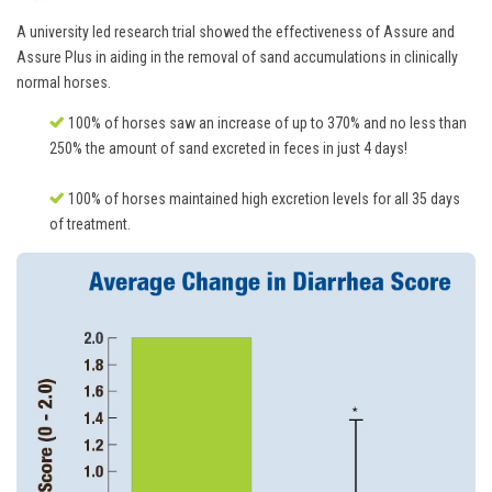
A university led research trial showed the effectiveness of Assure and
Assure Plus in aiding in the removal of sand accumulations in clinically
normal horses.
100% of horses saw an increase of up to 370% and no less than
250% the amount of sand excreted in feces in just 4 days!
100% of horses maintained high excretion levels for all 35 days
of treatment.