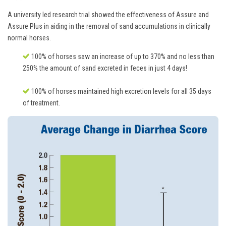
A university led research trial showed the effectiveness of Assure and
Assure Plus in aiding in the removal of sand accumulations in clinically
normal horses.
100% of horses saw an increase of up to 370% and no less than
250% the amount of sand excreted in feces in just 4 days!
100% of horses maintained high excretion levels for all 35 days
of treatment.