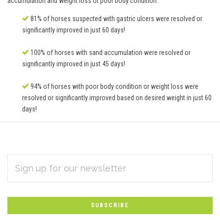
accumulation and weight loss or poor body condition.
81% of horses suspected with gastric ulcers were resolved or
significantly improved in just 60 days!
100% of horses with sand accumulation were resolved or
significantly improved in just 45 days!
94% of horses with poor body condition or weight loss were
resolved or significantly improved based on desired weight in just 60
days!
EMAIL
Subscribe
ADDRESS
*
to
Our
newsletter