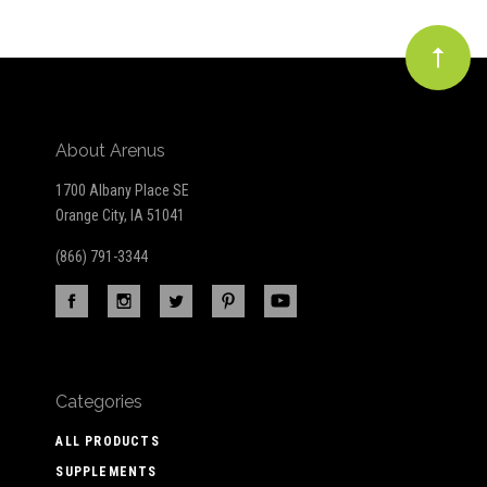
About Arenus
1700 Albany Place SE
Orange City, IA 51041
(866) 791-3344
Categories
ALL PRODUCTS
SUPPLEMENTS