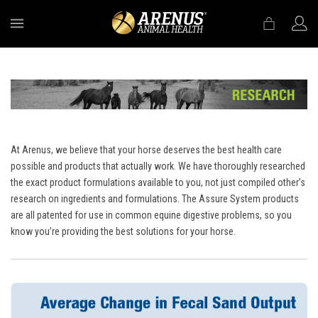
MENU
At Arenus, we believe that your horse deserves the best health care
possible and products that actually work. We have thoroughly researched
the exact product formulations available to you, not just compiled other’s
research on ingredients and formulations. The Assure System products
are all patented for use in common equine digestive problems, so you
know you’re providing the best solutions for your horse.