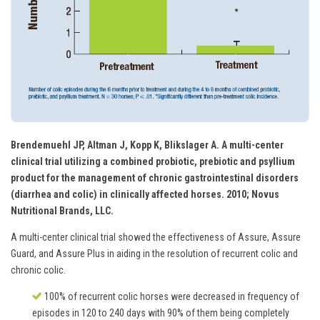
Brendemuehl JP, Altman J, Kopp K, Blikslager A. A multi-center
clinical trial utilizing a combined probiotic, prebiotic and psyllium
product for the management of chronic gastrointestinal disorders
(diarrhea and colic) in clinically affected horses. 2010; Novus
Nutritional Brands, LLC.
A multi-center clinical trial showed the effectiveness of Assure, Assure
Guard, and Assure Plus in aiding in the resolution of recurrent colic and
chronic colic.
100% of recurrent colic horses were decreased in frequency of
episodes in 120 to 240 days with 90% of them being completely