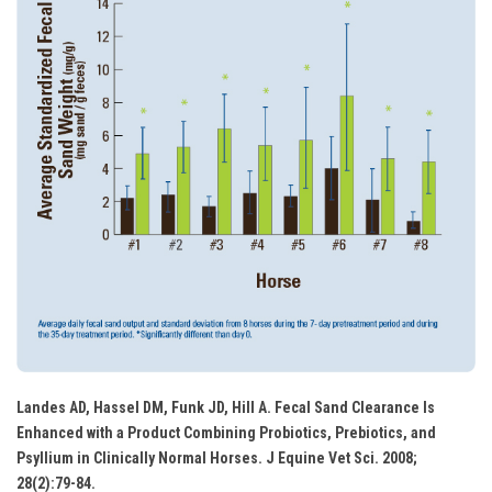
Landes AD, Hassel DM, Funk JD, Hill A. Fecal Sand Clearance Is
Enhanced with a Product Combining Probiotics, Prebiotics, and
Psyllium in Clinically Normal Horses. J Equine Vet Sci. 2008;
28(2):79-84.