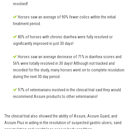
resolved!
Horses saw an average of 90% fewer colics within the initial
treatment period.
80% of horses with chronic diarrhea were fully resolved or
significantly improved in just 30 days!
Horses saw an average decrease of 71% in diarrhea scores and
56% were totally resolved in 30 days! Although not tracked and
recorded for the study, many horses went on to complete resolution
during the next 30 day period.
97% of veterinarians involved in the clinical trial said they would
recommend Assure products to other veterinarians!
The clinical trial also showed the ability of Assure, Assure Guard, and
Assure Plus in aiding in the resolution of suspected gastric ulcers, sand