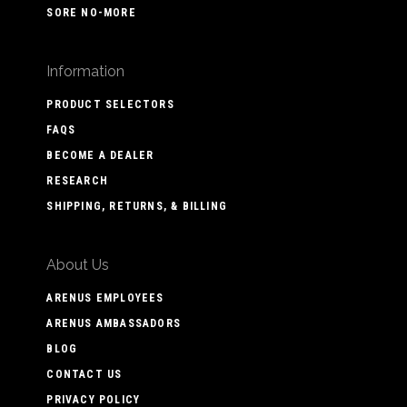
SORE NO-MORE
Information
PRODUCT SELECTORS
FAQS
BECOME A DEALER
RESEARCH
SHIPPING, RETURNS, & BILLING
About Us
ARENUS EMPLOYEES
ARENUS AMBASSADORS
BLOG
CONTACT US
PRIVACY POLICY