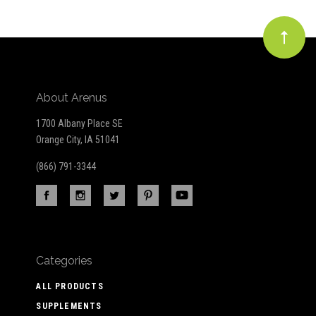
About Arenus
1700 Albany Place SE
Orange City, IA 51041
(866) 791-3344
Categories
ALL PRODUCTS
SUPPLEMENTS