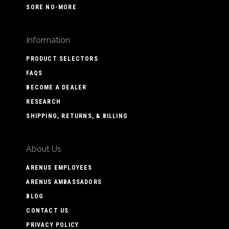
SORE NO-MORE
Information
PRODUCT SELECTORS
FAQS
BECOME A DEALER
RESEARCH
SHIPPING, RETURNS, & BILLING
About Us
ARENUS EMPLOYEES
ARENUS AMBASSADORS
BLOG
CONTACT US
PRIVACY POLICY