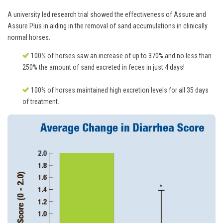
A university led research trial showed the effectiveness of Assure and
Assure Plus in aiding in the removal of sand accumulations in clinically
normal horses.
100% of horses saw an increase of up to 370% and no less than
250% the amount of sand excreted in feces in just 4 days!
100% of horses maintained high excretion levels for all 35 days
of treatment.