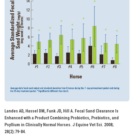
Landes AD, Hassel DM, Funk JD, Hill A. Fecal Sand Clearance Is
Enhanced with a Product Combining Probiotics, Prebiotics, and
Psyllium in Clinically Normal Horses. J Equine Vet Sci. 2008;
28(2):79-84.