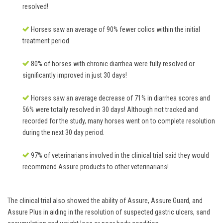
resolved!
Horses saw an average of 90% fewer colics within the initial
treatment period.
80% of horses with chronic diarrhea were fully resolved or
significantly improved in just 30 days!
Horses saw an average decrease of 71% in diarrhea scores and
56% were totally resolved in 30 days! Although not tracked and
recorded for the study, many horses went on to complete resolution
during the next 30 day period.
97% of veterinarians involved in the clinical trial said they would
recommend Assure products to other veterinarians!
The clinical trial also showed the ability of Assure, Assure Guard, and
Assure Plus in aiding in the resolution of suspected gastric ulcers, sand