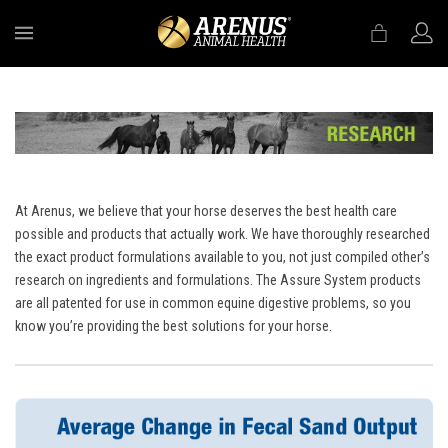
MENU
At Arenus, we believe that your horse deserves the best health care
possible and products that actually work. We have thoroughly researched
the exact product formulations available to you, not just compiled other’s
research on ingredients and formulations. The Assure System products
are all patented for use in common equine digestive problems, so you
know you’re providing the best solutions for your horse.