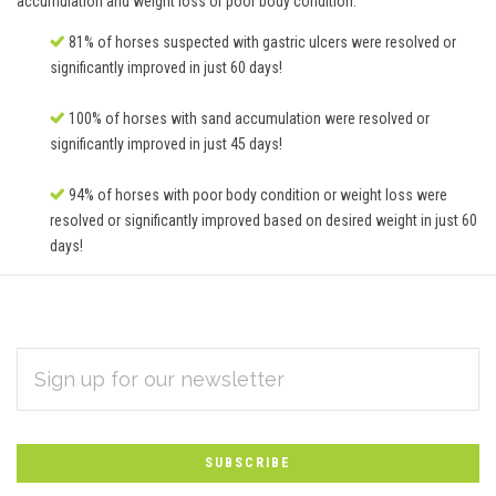
accumulation and weight loss or poor body condition.
81% of horses suspected with gastric ulcers were resolved or
significantly improved in just 60 days!
100% of horses with sand accumulation were resolved or
significantly improved in just 45 days!
94% of horses with poor body condition or weight loss were
resolved or significantly improved based on desired weight in just 60
days!
EMAIL
Subscribe
ADDRESS
*
to
Our
newsletter