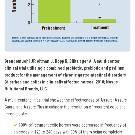
Brendemuehl JP, Altman J, Kopp K, Blikslager A. A multi-center
clinical trial utilizing a combined probiotic, prebiotic and psyllium
product for the management of chronic gastrointestinal disorders
(diarrhea and colic) in clinically affected horses. 2010; Novus
Nutritional Brands, LLC.
A multi-center clinical trial showed the effectiveness of Assure, Assure
Guard, and Assure Plus in aiding in the resolution of recurrent colic and
chronic colic.
100% of recurrent colic horses were decreased in frequency of
episodes in 120 to 240 days with 90% of them being completely